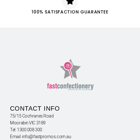
100% SATISFACTION GUARANTEE
CONTACT INFO
75/15 Cochranes Road
Moorabin VIC 3189
Tel: 1300 008 300
Email: info@fastpromos.com.au