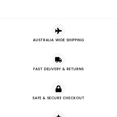
AUSTRALIA WIDE SHIPPING
FAST DELIVERY & RETURNS
SAFE & SECURE CHECKOUT