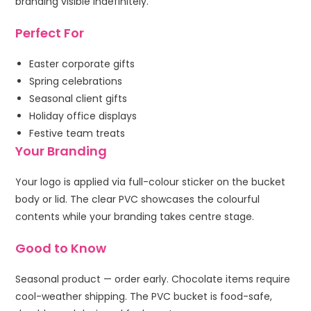
branding visible indefinitely.
Perfect For
Easter corporate gifts
Spring celebrations
Seasonal client gifts
Holiday office displays
Festive team treats
Your Branding
Your logo is applied via full-colour sticker on the bucket
body or lid. The clear PVC showcases the colourful
contents while your branding takes centre stage.
Good to Know
Seasonal product — order early. Chocolate items require
cool-weather shipping. The PVC bucket is food-safe,