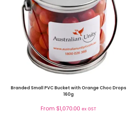
SELECT OPTIONS
Branded Small PVC Bucket with Orange Choc Drops
160g
From
$
1,070.00
ex GST