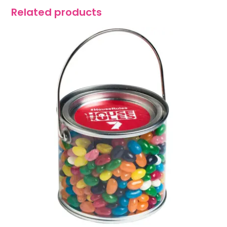
Related products