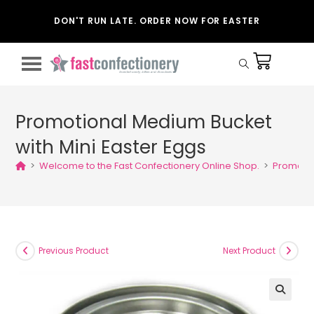
DON'T RUN LATE. ORDER NOW FOR EASTER
Promotional Medium Bucket
with Mini Easter Eggs
>
Welcome to the Fast Confectionery Online Shop.
>
Promotio
Previous Product
Next Product
🔍