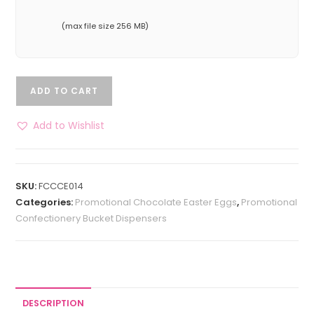
(max file size 256 MB)
ADD TO CART
Add to Wishlist
SKU:
FCCCE014
Categories:
Promotional Chocolate Easter Eggs
,
Promotional
Confectionery Bucket Dispensers
DESCRIPTION