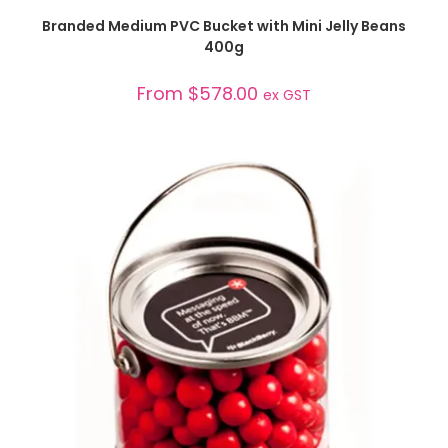
SELECT OPTIONS
Branded Medium PVC Bucket with Mini Jelly Beans
400g
From
$
578.00
ex GST