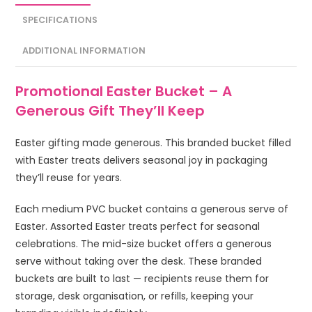
SPECIFICATIONS
ADDITIONAL INFORMATION
Promotional Easter Bucket – A
Generous Gift They’ll Keep
Easter gifting made generous. This branded bucket filled
with Easter treats delivers seasonal joy in packaging
they’ll reuse for years.
Each medium PVC bucket contains a generous serve of
Easter. Assorted Easter treats perfect for seasonal
celebrations. The mid-size bucket offers a generous
serve without taking over the desk. These branded
buckets are built to last — recipients reuse them for
storage, desk organisation, or refills, keeping your