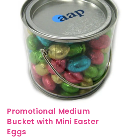
Promotional Medium
Bucket with Mini Easter
Eggs