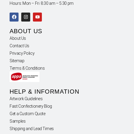
Hours: Mon – Fri 8:30 am – 5:30 pm
ABOUT US
About Us
Contact Us
Privacy Policy
Sitemap
Terms & Conditions
HELP & INFORMATION
Artwork Guidelines
Fast Confectionery Blog
Get a Custom Quote
Samples
Shipping and Lead Times