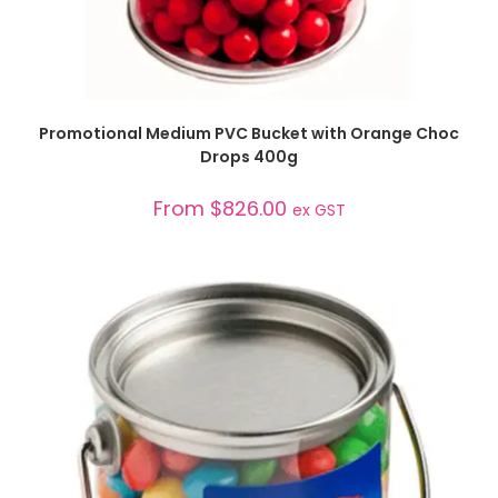
SELECT OPTIONS
Promotional Medium PVC Bucket with Orange Choc
Drops 400g
From
$
826.00
ex GST