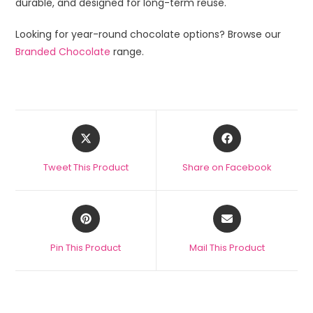
durable, and designed for long-term reuse.
Looking for year-round chocolate options? Browse our
Branded Chocolate
range.
Tweet This Product
Share on Facebook
Pin This Product
Mail This Product