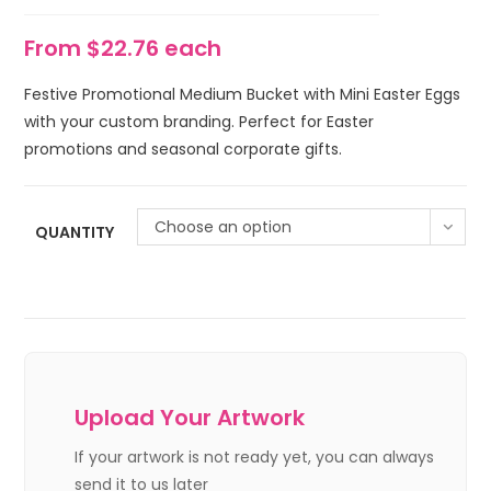
From $22.76 each
Festive Promotional Medium Bucket with Mini Easter Eggs
with your custom branding. Perfect for Easter
promotions and seasonal corporate gifts.
Choose an option
QUANTITY
Upload Your Artwork
If your artwork is not ready yet, you can always
send it to us later