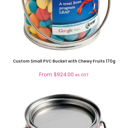
SELECT OPTIONS
Custom Small PVC Bucket with Chewy Fruits 170g
From
$
924.00
ex GST