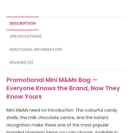
DESCRIPTION
SPECIFICATIONS
ADDITIONAL INFORMATION
REVIEWS (0)
Promotional Mini M&Ms Bag —
Everyone Knows the Brand, Now They
Know Yours
Mini M&Ms need no introduction. The colourful candy
shells, the milk chocolate centre, and the instant
recognition make these one of the most popular
branded giveaway items you can choose. Available in