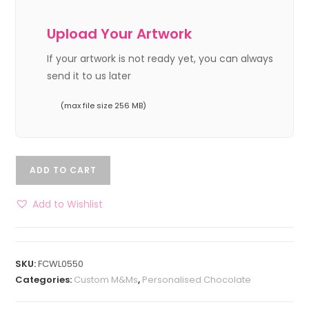
Upload Your Artwork
If your artwork is not ready yet, you can always
send it to us later
(max file size 256 MB)
ADD TO CART
Add to Wishlist
SKU:
FCWL0550
Categories:
Custom M&Ms
,
Personalised Chocolate