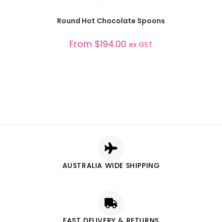
SELECT OPTIONS
Round Hot Chocolate Spoons
From
$
194.00
ex GST
AUSTRALIA WIDE SHIPPING
FAST DELIVERY & RETURNS