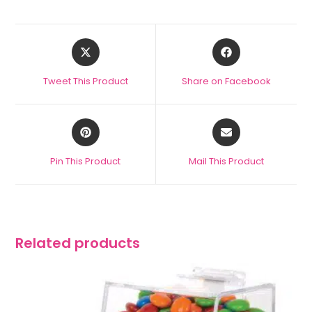
Tweet This Product
Share on Facebook
Pin This Product
Mail This Product
Related products