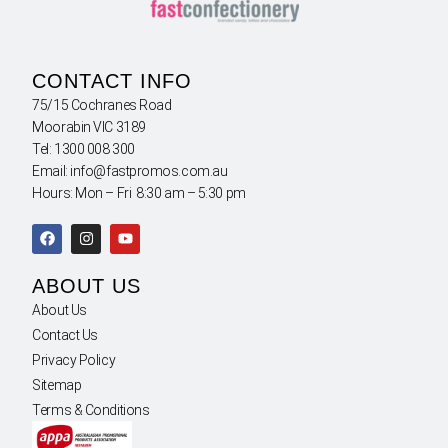
CONTACT INFO
75/15 Cochranes Road
Moorabin VIC 3189
Tel: 1300 008 300
Email: info@fastpromos.com.au
Hours: Mon – Fri 8:30 am – 5:30 pm
ABOUT US
About Us
Contact Us
Privacy Policy
Sitemap
Terms & Conditions