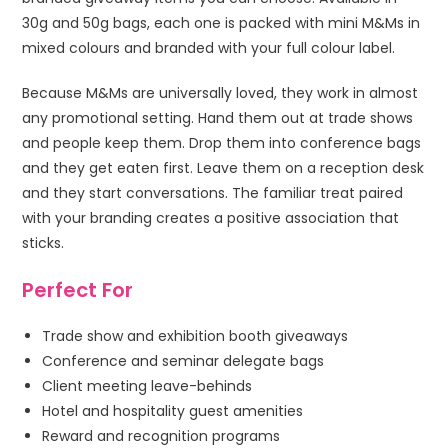
30g and 50g bags, each one is packed with mini M&Ms in
mixed colours and branded with your full colour label.
Because M&Ms are universally loved, they work in almost
any promotional setting. Hand them out at trade shows
and people keep them. Drop them into conference bags
and they get eaten first. Leave them on a reception desk
and they start conversations. The familiar treat paired
with your branding creates a positive association that
sticks.
Perfect For
Trade show and exhibition booth giveaways
Conference and seminar delegate bags
Client meeting leave-behinds
Hotel and hospitality guest amenities
Reward and recognition programs