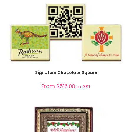
SELECT OPTIONS
Signature Chocolate Square
From
$
516.00
ex GST