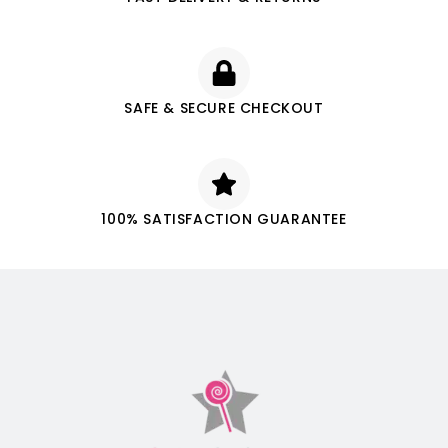
SAFE & SECURE CHECKOUT
100% SATISFACTION GUARANTEE