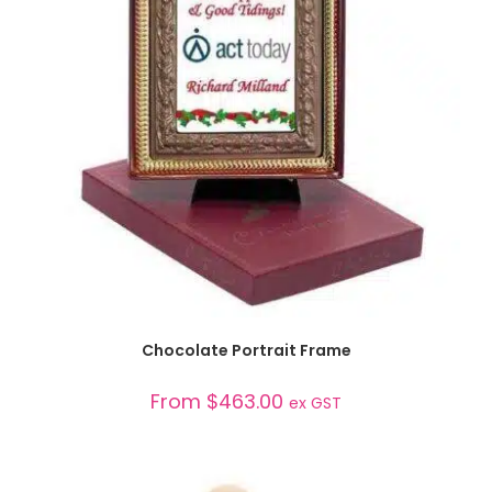
SELECT OPTIONS
Chocolate Portrait Frame
From
$
463.00
ex GST