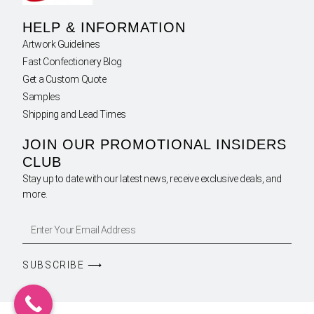
HELP & INFORMATION
Artwork Guidelines
Fast Confectionery Blog
Get a Custom Quote
Samples
Shipping and Lead Times
JOIN OUR PROMOTIONAL INSIDERS
CLUB
Stay up to date with our latest news, receive exclusive deals, and
more.
SUBSCRIBE ⟶