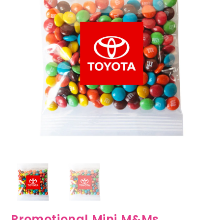
Promotional Mini M&Ms