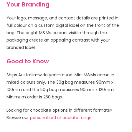
Your Branding
Your logo, message, and contact details are printed in
full colour on a custom digital label on the front of the
bag. The bright M&Ms colours visible through the
packaging create an appealing contrast with your
branded label.
Good to Know
Ships Australia-wide year-round. Mini M&Ms come in
mixed colours only. The 30g bag measures 90mm x
100mm and the 50g bag measures 90mm x 120mm.
Minimum order is 250 bags.
Looking for chocolate options in different formats?
Browse our
personalised chocolate range
.