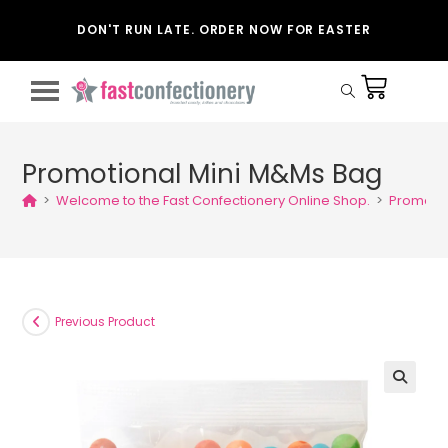
DON'T RUN LATE. ORDER NOW FOR EASTER
Promotional Mini M&Ms Bag
>
Welcome to the Fast Confectionery Online Shop.
>
Promotio
Previous Product
🔍