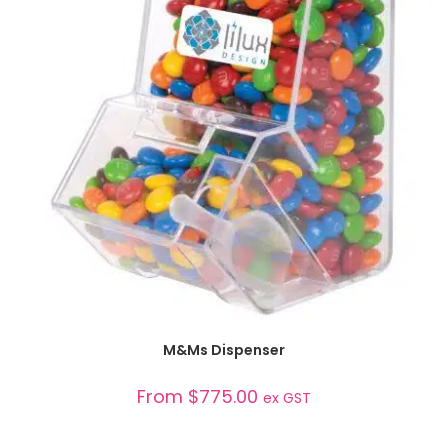
SELECT OPTIONS
M&Ms Dispenser
From
$
775.00
ex GST