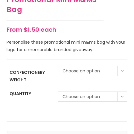
Bag
From $1.50 each
Personalise these promotional mini m&ms bag with your
logo for a memorable branded giveaway.
Choose an option
CONFECTIONERY
WEIGHT
QUANTITY
Choose an option