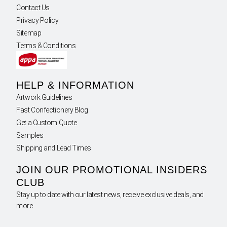
Contact Us
Privacy Policy
Sitemap
Terms & Conditions
HELP & INFORMATION
Artwork Guidelines
Fast Confectionery Blog
Get a Custom Quote
Samples
Shipping and Lead Times
JOIN OUR PROMOTIONAL INSIDERS
CLUB
Stay up to date with our latest news, receive exclusive deals, and
more.