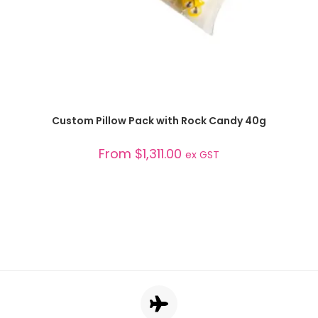
SELECT OPTIONS
Custom Pillow Pack with Rock Candy 40g
From
$
1,311.00
ex GST