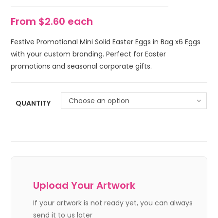
From $2.60 each
Festive Promotional Mini Solid Easter Eggs in Bag x6 Eggs
with your custom branding. Perfect for Easter
promotions and seasonal corporate gifts.
Choose an option
QUANTITY
Upload Your Artwork
If your artwork is not ready yet, you can always
send it to us later