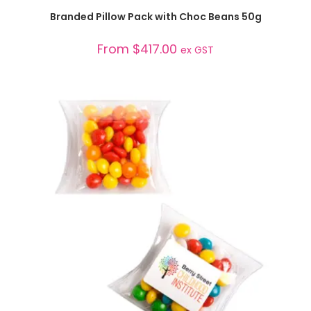
SELECT OPTIONS
Branded Pillow Pack with Choc Beans 50g
From
$
417.00
ex GST