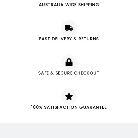
AUSTRALIA WIDE SHIPPING
FAST DELIVERY & RETURNS
SAFE & SECURE CHECKOUT
100% SATISFACTION GUARANTEE