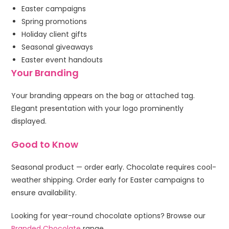
Easter campaigns
Spring promotions
Holiday client gifts
Seasonal giveaways
Easter event handouts
Your Branding
Your branding appears on the bag or attached tag.
Elegant presentation with your logo prominently
displayed.
Good to Know
Seasonal product — order early. Chocolate requires cool-
weather shipping. Order early for Easter campaigns to
ensure availability.
Looking for year-round chocolate options? Browse our
Branded Chocolate
range.