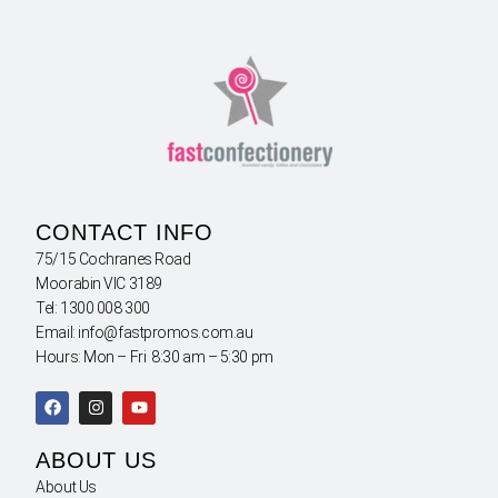
CONTACT INFO
75/15 Cochranes Road
Moorabin VIC 3189
Tel: 1300 008 300
Email: info@fastpromos.com.au
Hours: Mon – Fri 8:30 am – 5:30 pm
ABOUT US
About Us