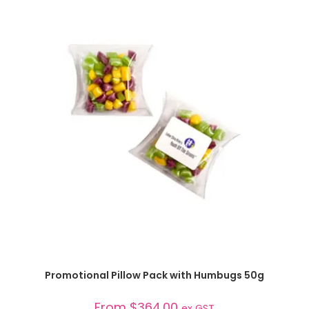
SELECT OPTIONS
Promotional Pillow Pack with Humbugs 50g
From
$
364.00
ex GST