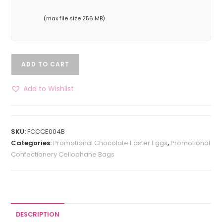
(max file size 256 MB)
ADD TO CART
Add to Wishlist
SKU:
FCCCE004B
Categories:
Promotional Chocolate Easter Eggs
,
Promotional
Confectionery Cellophane Bags
DESCRIPTION