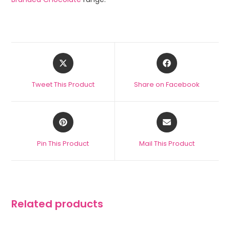
Tweet This Product
Share on Facebook
Pin This Product
Mail This Product
Related products