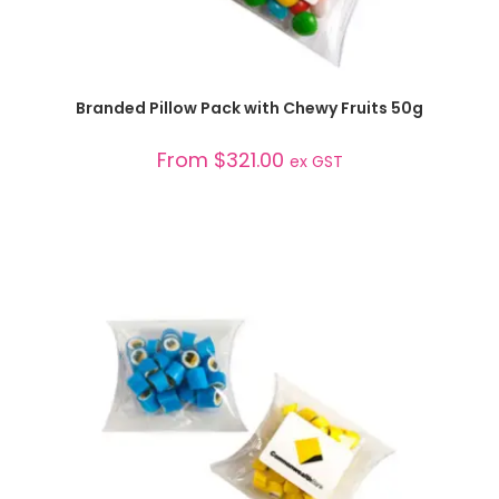
SELECT OPTIONS
Branded Pillow Pack with Chewy Fruits 50g
From
$
321.00
ex GST