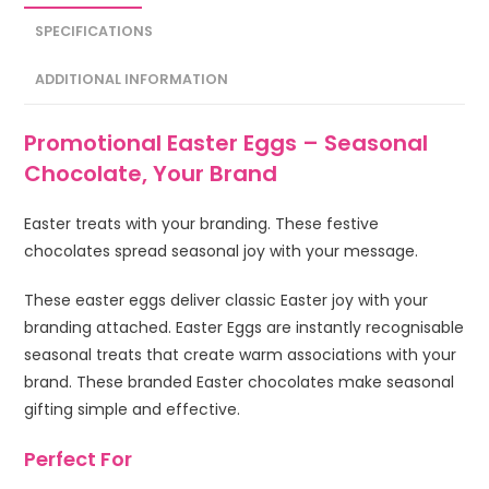
SPECIFICATIONS
ADDITIONAL INFORMATION
Promotional Easter Eggs – Seasonal
Chocolate, Your Brand
Easter treats with your branding. These festive
chocolates spread seasonal joy with your message.
These easter eggs deliver classic Easter joy with your
branding attached. Easter Eggs are instantly recognisable
seasonal treats that create warm associations with your
brand. These branded Easter chocolates make seasonal
gifting simple and effective.
Perfect For