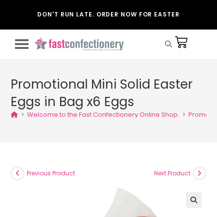
DON'T RUN LATE. ORDER NOW FOR EASTER
Promotional Mini Solid Easter
Eggs in Bag x6 Eggs
>
Welcome to the Fast Confectionery Online Shop.
>
Promotion
Previous Product
Next Product
🔍