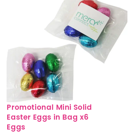
Promotional Mini Solid
Easter Eggs in Bag x6
Eggs