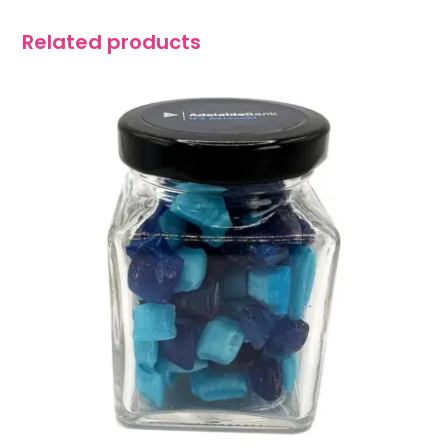
Related products