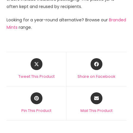
often kept and reused by recipients.
Looking for a year-round alternative? Browse our
Branded
Mints
range.
Tweet This Product
Share on Facebook
Pin This Product
Mail This Product