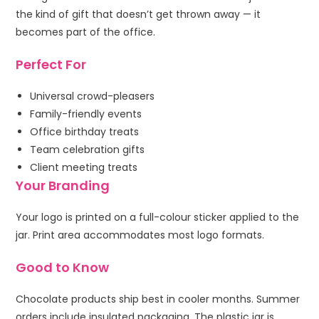
the kind of gift that doesn’t get thrown away — it
becomes part of the office.
Perfect For
Universal crowd-pleasers
Family-friendly events
Office birthday treats
Team celebration gifts
Client meeting treats
Your Branding
Your logo is printed on a full-colour sticker applied to the
jar. Print area accommodates most logo formats.
Good to Know
Chocolate products ship best in cooler months. Summer
orders include insulated packaging. The plastic jar is