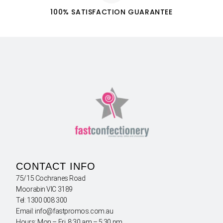
100% SATISFACTION GUARANTEE
CONTACT INFO
75/15 Cochranes Road
Moorabin VIC 3189
Tel: 1300 008 300
Email: info@fastpromos.com.au
Hours: Mon – Fri 8:30 am – 5:30 pm