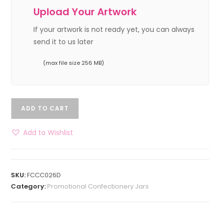
Upload Your Artwork
If your artwork is not ready yet, you can always
send it to us later
(max file size 256 MB)
ADD TO CART
Add to Wishlist
SKU:
FCCC026D
Category:
Promotional Confectionery Jars