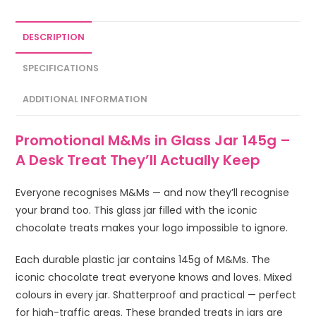
DESCRIPTION
SPECIFICATIONS
ADDITIONAL INFORMATION
Promotional M&Ms in Glass Jar 145g –
A Desk Treat They’ll Actually Keep
Everyone recognises M&Ms — and now they’ll recognise
your brand too. This glass jar filled with the iconic
chocolate treats makes your logo impossible to ignore.
Each durable plastic jar contains 145g of M&Ms. The
iconic chocolate treat everyone knows and loves. Mixed
colours in every jar. Shatterproof and practical — perfect
for high-traffic areas. These branded treats in jars are