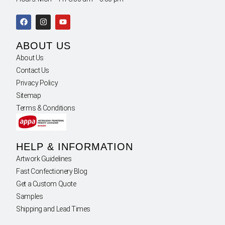
ABOUT US
About Us
Contact Us
Privacy Policy
Sitemap
Terms & Conditions
HELP & INFORMATION
Artwork Guidelines
Fast Confectionery Blog
Get a Custom Quote
Samples
Shipping and Lead Times