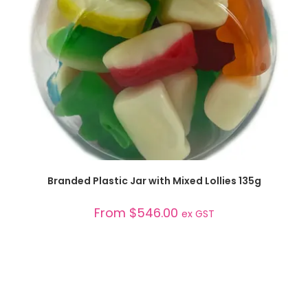
SELECT OPTIONS
Branded Plastic Jar with Mixed Lollies 135g
From
$
546.00
ex GST