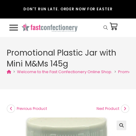
DON'T RUN LATE. ORDER NOW FOR EASTER
Promotional Plastic Jar with
Mini M&Ms 145g
>
Welcome to the Fast Confectionery Online Shop.
>
Promotio
Previous Product
Next Product
🔍