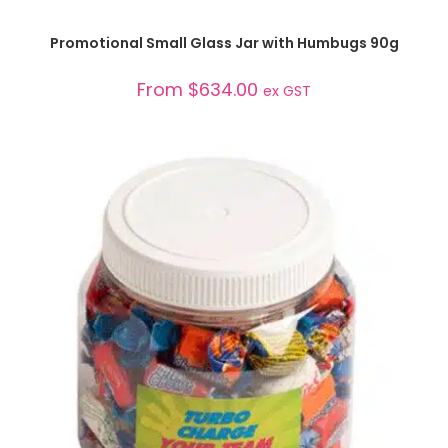
SELECT OPTIONS
Promotional Small Glass Jar with Humbugs 90g
From
$
634.00
ex GST