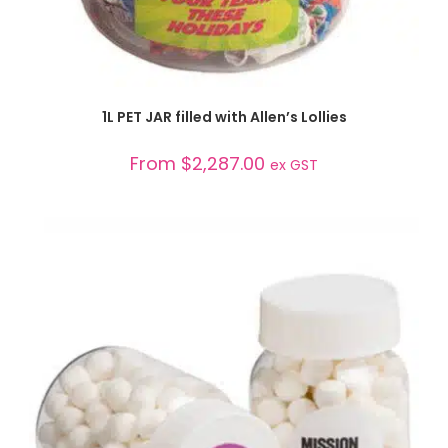
SELECT OPTIONS
1L PET JAR filled with Allen’s Lollies
From
$
2,287.00
ex GST