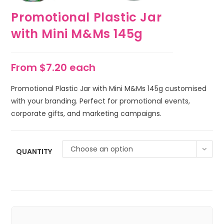
Promotional Plastic Jar
with Mini M&Ms 145g
From $7.20 each
Promotional Plastic Jar with Mini M&Ms 145g customised
with your branding. Perfect for promotional events,
corporate gifts, and marketing campaigns.
Choose an option
QUANTITY