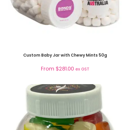
SELECT OPTIONS
Custom Baby Jar with Chewy Mints 50g
From
$
281.00
ex GST