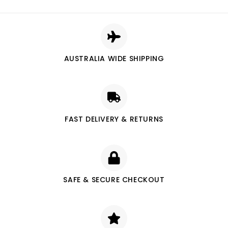
AUSTRALIA WIDE SHIPPING
FAST DELIVERY & RETURNS
SAFE & SECURE CHECKOUT