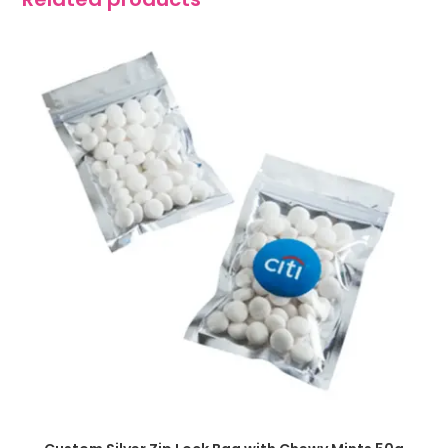
SELECT OPTIONS