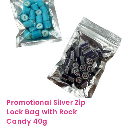
Promotional Silver Zip
Lock Bag with Rock
Candy 40g