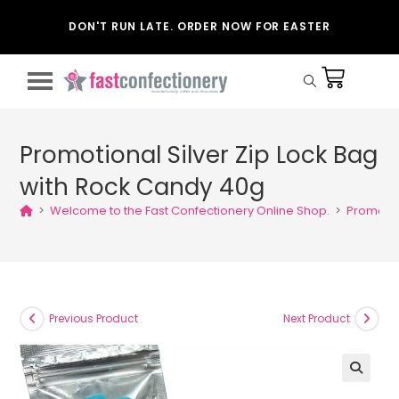
DON'T RUN LATE. ORDER NOW FOR EASTER
Promotional Silver Zip Lock Bag
with Rock Candy 40g
>
Welcome to the Fast Confectionery Online Shop.
>
Promotio
Previous Product
Next Product
🔍