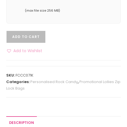
(max file size 256 MB)
ADD TO CART
Add to Wishlist
SKU:
FCCC071K
Categories:
Personalised Rock Candy
,
Promotional Lollies Zip
Lock Bags
DESCRIPTION