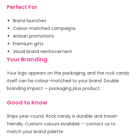
Perfect For
Brand launches
Colour-matched campaigns
Artisan promotions
Premium gifts
Visual brand reinforcement
Your Branding
Your logo appears on the packaging, and the rock candy
itself can be colour-matched to your brand. Double
branding impact — packaging plus product.
Good to Know
Ships year-round. Rock candy is durable and travel-
friendly. Custom colours available — contact us to
match your brand palette.