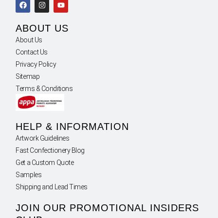
ABOUT US
About Us
Contact Us
Privacy Policy
Sitemap
Terms & Conditions
HELP & INFORMATION
Artwork Guidelines
Fast Confectionery Blog
Get a Custom Quote
Samples
Shipping and Lead Times
JOIN OUR PROMOTIONAL INSIDERS