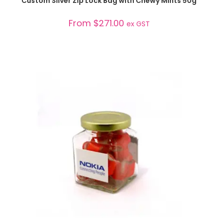
Custom Silver Zip Lock Bag with Chewy Mints 50g
From
$
271.00
ex GST