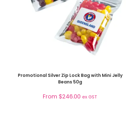
SELECT OPTIONS
Promotional Silver Zip Lock Bag with Mini Jelly
Beans 50g
From
$
246.00
ex GST