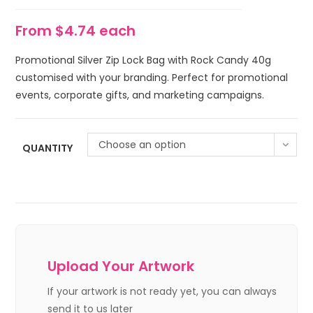
From $4.74 each
Promotional Silver Zip Lock Bag with Rock Candy 40g
customised with your branding. Perfect for promotional
events, corporate gifts, and marketing campaigns.
Choose an option
QUANTITY
Upload Your Artwork
If your artwork is not ready yet, you can always
send it to us later