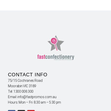
CONTACT INFO
75/15 Cochranes Road
Moorabin VIC 3189
Tel: 1300 008 300
Email: info@fastpromos.com.au
Hours: Mon – Fri 8:30 am – 5:30 pm