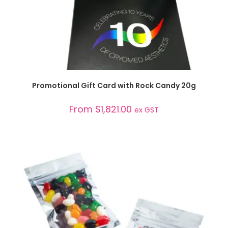
SELECT OPTIONS
Promotional Gift Card with Rock Candy 20g
From
$
1,821.00
ex GST