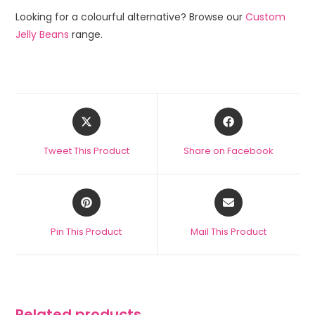
Looking for a colourful alternative? Browse our
Custom
Jelly Beans
range.
Tweet This Product
Share on Facebook
Pin This Product
Mail This Product
Related products