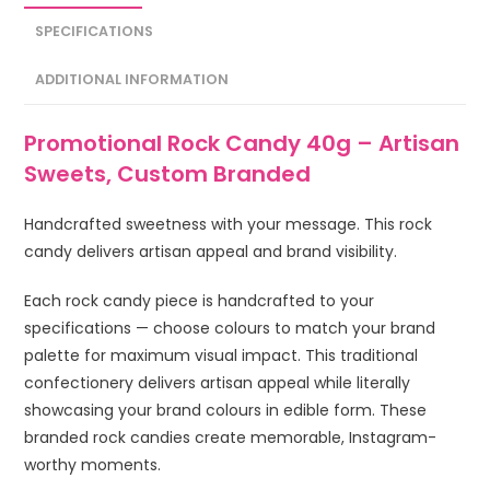
SPECIFICATIONS
ADDITIONAL INFORMATION
Promotional Rock Candy 40g – Artisan
Sweets, Custom Branded
Handcrafted sweetness with your message. This rock
candy delivers artisan appeal and brand visibility.
Each rock candy piece is handcrafted to your
specifications — choose colours to match your brand
palette for maximum visual impact. This traditional
confectionery delivers artisan appeal while literally
showcasing your brand colours in edible form. These
branded rock candies create memorable, Instagram-
worthy moments.