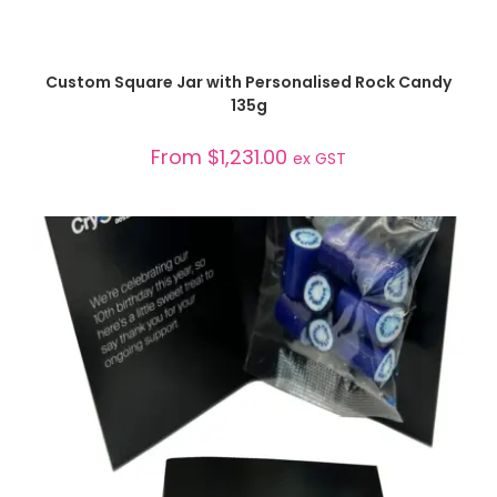
SELECT OPTIONS
Custom Square Jar with Personalised Rock Candy
135g
From
$
1,231.00
ex GST