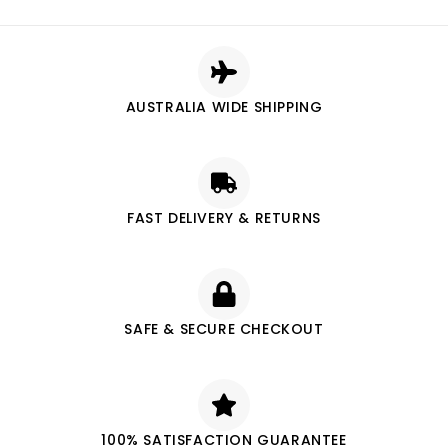
AUSTRALIA WIDE SHIPPING
FAST DELIVERY & RETURNS
SAFE & SECURE CHECKOUT
100% SATISFACTION GUARANTEE