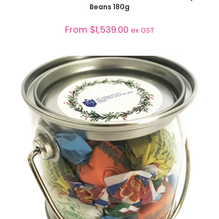
Beans 180g
From
$
1,539.00
ex GST