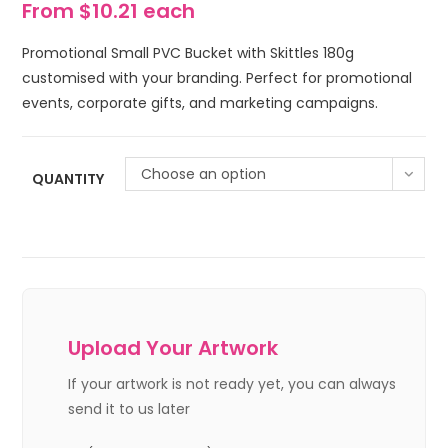
From $10.21 each
Promotional Small PVC Bucket with Skittles 180g
customised with your branding. Perfect for promotional
events, corporate gifts, and marketing campaigns.
Choose an option
QUANTITY
Upload Your Artwork
If your artwork is not ready yet, you can always
send it to us later