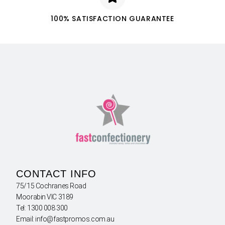
100% SATISFACTION GUARANTEE
CONTACT INFO
75/15 Cochranes Road
Moorabin VIC 3189
Tel: 1300 008 300
Email: info@fastpromos.com.au