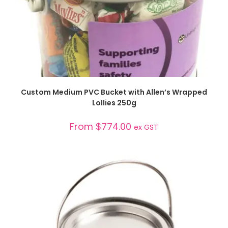
SELECT OPTIONS
Custom Medium PVC Bucket with Allen’s Wrapped
Lollies 250g
From
$
774.00
ex GST