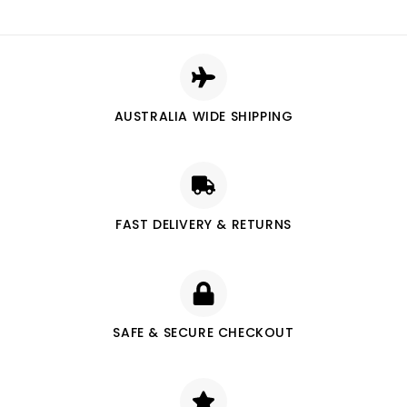
AUSTRALIA WIDE SHIPPING
FAST DELIVERY & RETURNS
SAFE & SECURE CHECKOUT