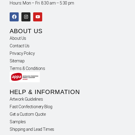
Hours: Mon – Fri 8:30 am – 5:30 pm
ABOUT US
About Us
Contact Us
Privacy Policy
Sitemap
Terms & Conditions
HELP & INFORMATION
Artwork Guidelines
Fast Confectionery Blog
Get a Custom Quote
Samples
Shipping and Lead Times