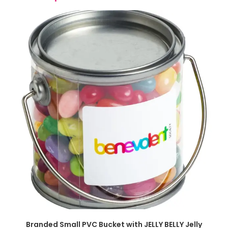
SELECT OPTIONS
Branded Small PVC Bucket with JELLY BELLY Jelly