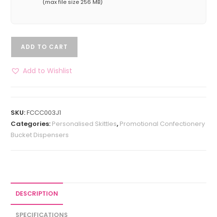
(max file size 256 MB)
ADD TO CART
Add to Wishlist
SKU:
FCCC003J1
Categories:
Personalised Skittles
,
Promotional Confectionery
Bucket Dispensers
DESCRIPTION
SPECIFICATIONS