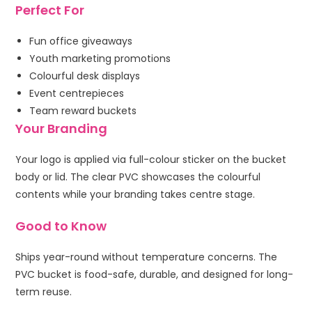
Perfect For
Fun office giveaways
Youth marketing promotions
Colourful desk displays
Event centrepieces
Team reward buckets
Your Branding
Your logo is applied via full-colour sticker on the bucket
body or lid. The clear PVC showcases the colourful
contents while your branding takes centre stage.
Good to Know
Ships year-round without temperature concerns. The
PVC bucket is food-safe, durable, and designed for long-
term reuse.