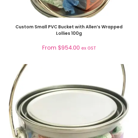
SELECT OPTIONS
Custom Small PVC Bucket with Allen’s Wrapped
Lollies 100g
From
$
954.00
ex GST