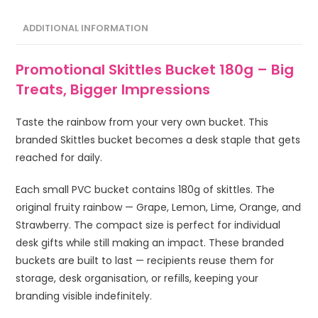
ADDITIONAL INFORMATION
Promotional Skittles Bucket 180g – Big
Treats, Bigger Impressions
Taste the rainbow from your very own bucket. This
branded Skittles bucket becomes a desk staple that gets
reached for daily.
Each small PVC bucket contains 180g of skittles. The
original fruity rainbow — Grape, Lemon, Lime, Orange, and
Strawberry. The compact size is perfect for individual
desk gifts while still making an impact. These branded
buckets are built to last — recipients reuse them for
storage, desk organisation, or refills, keeping your
branding visible indefinitely.