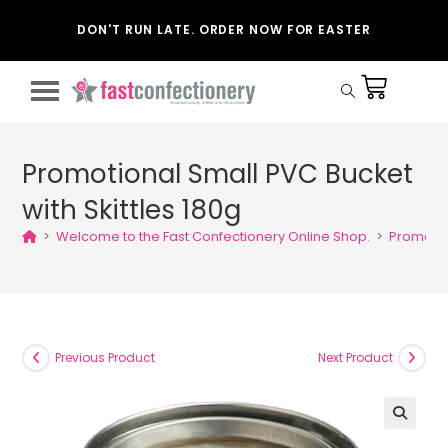
DON'T RUN LATE. ORDER NOW FOR EASTER
Promotional Small PVC Bucket
with Skittles 180g
>
Welcome to the Fast Confectionery Online Shop.
>
Promotion
Previous Product
Next Product
🔍