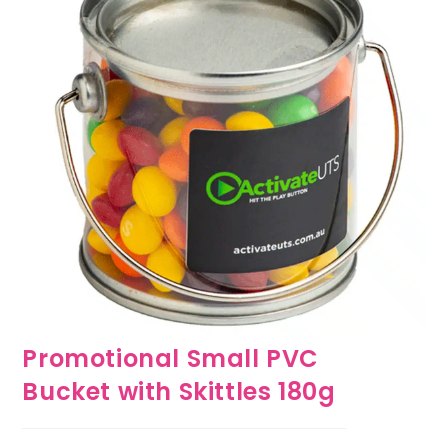
Promotional Small PVC
Bucket with Skittles 180g