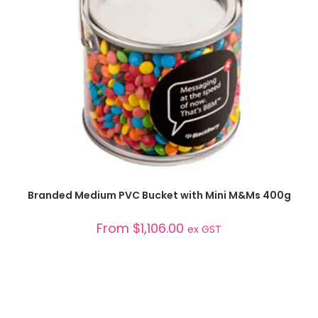
SELECT OPTIONS
Branded Medium PVC Bucket with Mini M&Ms 400g
From
$
1,106.00
ex GST