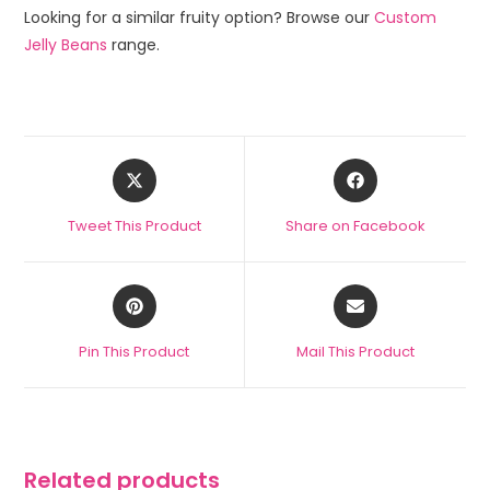
Looking for a similar fruity option? Browse our
Custom
Jelly Beans
range.
Tweet This Product
Share on Facebook
Pin This Product
Mail This Product
Related products