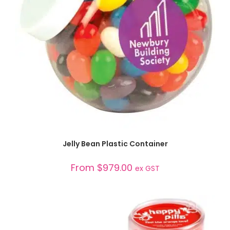
SELECT OPTIONS
Jelly Bean Plastic Container
From
$
979.00
ex GST