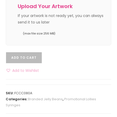
Upload Your Artwork
If your artwork is not ready yet, you can always
send it to us later
(max file size 256 MB)
ADD TO CART
Add to Wishlist
SKU:
FCCC080A
Categories:
Branded Jelly Beans
,
Promotional Lollies
Syringes