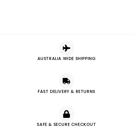
AUSTRALIA WIDE SHIPPING
FAST DELIVERY & RETURNS
SAFE & SECURE CHECKOUT