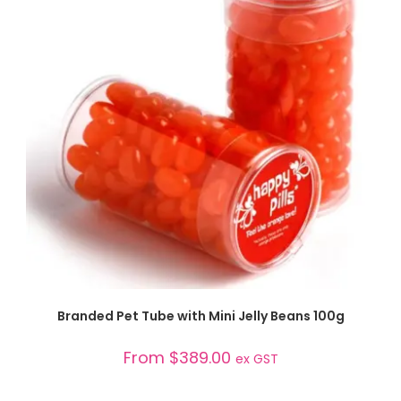
SELECT OPTIONS
Branded Pet Tube with Mini Jelly Beans 100g
From
$
389.00
ex GST