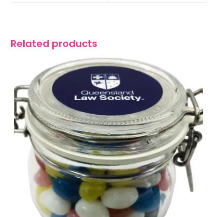
Related products