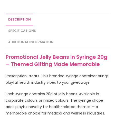
DESCRIPTION
SPECIFICATIONS
ADDITIONAL INFORMATION
Promotional Jelly Beans in Syringe 20g
– Themed Gifting Made Memorable
Prescription: treats. This branded syringe container brings
playful health industry vibes to your giveaways.
Each syringe contains 20g of jelly beans. Available in
corporate colours or mixed colours. The syringe shape
adds playful novelty for health-related themes — a
memorable choice for medical and wellness industries.