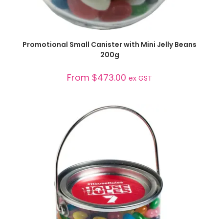
SELECT OPTIONS
Promotional Small Canister with Mini Jelly Beans
200g
From
$
473.00
ex GST