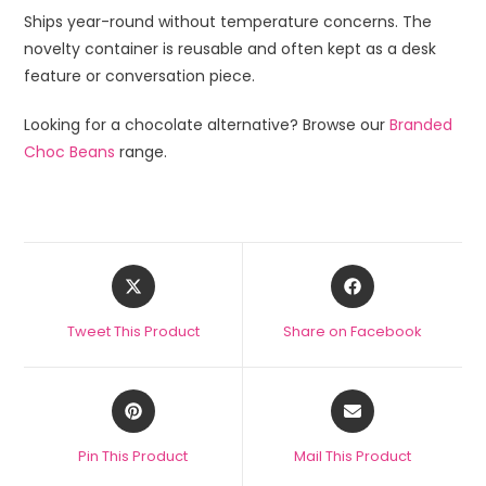
Ships year-round without temperature concerns. The
novelty container is reusable and often kept as a desk
feature or conversation piece.
Looking for a chocolate alternative? Browse our
Branded
Choc Beans
range.
Tweet This Product
Share on Facebook
Pin This Product
Mail This Product