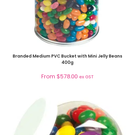
SELECT OPTIONS
Branded Medium PVC Bucket with Mini Jelly Beans
400g
From
$
578.00
ex GST