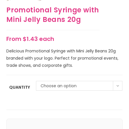
Promotional Syringe with
Mini Jelly Beans 20g
From $1.43 each
Delicious Promotional Syringe with Mini Jelly Beans 20g
branded with your logo. Perfect for promotional events,
trade shows, and corporate gifts.
Choose an option
QUANTITY