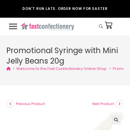
DON'T RUN LATE. ORDER NOW FOR EASTER
Promotional Syringe with Mini
Jelly Beans 20g
>
Welcome to the Fast Confectionery Online Shop.
>
Promotio
Previous Product
Next Product
🔍