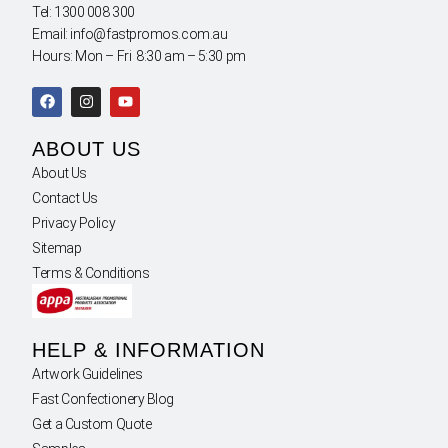
Tel: 1300 008 300
Email: info@fastpromos.com.au
Hours: Mon – Fri 8:30 am – 5:30 pm
ABOUT US
About Us
Contact Us
Privacy Policy
Sitemap
Terms & Conditions
HELP & INFORMATION
Artwork Guidelines
Fast Confectionery Blog
Get a Custom Quote