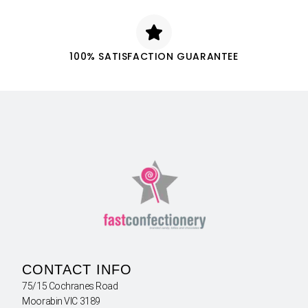
100% SATISFACTION GUARANTEE
CONTACT INFO
75/15 Cochranes Road
Moorabin VIC 3189