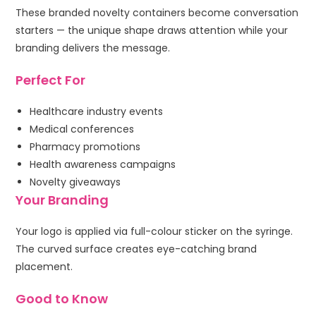
These branded novelty containers become conversation
starters — the unique shape draws attention while your
branding delivers the message.
Perfect For
Healthcare industry events
Medical conferences
Pharmacy promotions
Health awareness campaigns
Novelty giveaways
Your Branding
Your logo is applied via full-colour sticker on the syringe.
The curved surface creates eye-catching brand
placement.
Good to Know