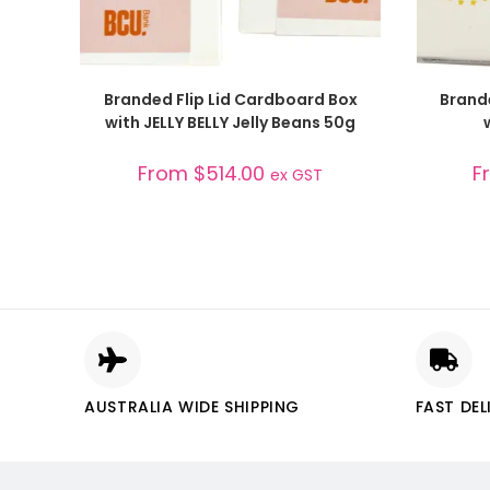
SELECT OPTIONS
Branded Flip Lid Cardboard Box
Brand
with JELLY BELLY Jelly Beans 50g
From
$
514.00
F
ex GST
AUSTRALIA WIDE SHIPPING
FAST DEL