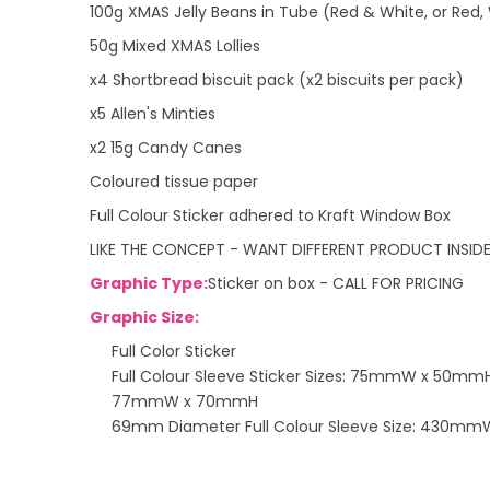
100g XMAS Jelly Beans in Tube (Red & White, or Red,
50g Mixed XMAS Lollies
x4 Shortbread biscuit pack (x2 biscuits per pack)
x5 Allen's Minties
x2 15g Candy Canes
Coloured tissue paper
Full Colour Sticker adhered to Kraft Window Box
LIKE THE CONCEPT - WANT DIFFERENT PRODUCT INSID
Graphic Type:
Sticker on box - CALL FOR PRICING
Graphic Size:
Full Color Sticker
Full Colour Sleeve Sticker Sizes: 75mmW x 50mm
77mmW x 70mmH
69mm Diameter Full Colour Sleeve Size: 430m