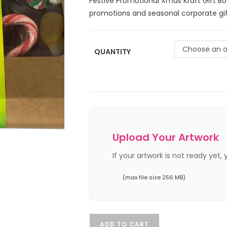
Festive Promotional Xmas Kraft Gift Bo
promotions and seasonal corporate gif
Choose an o
QUANTITY
Upload Your Artwork
If your artwork is not ready yet,
(max file size 256 MB)
ADD TO CART