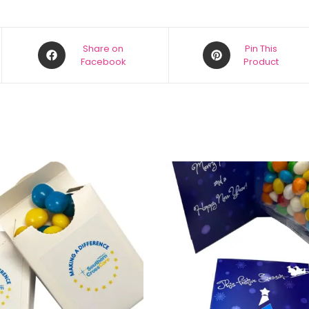
Share on
Pin This
Facebook
Product