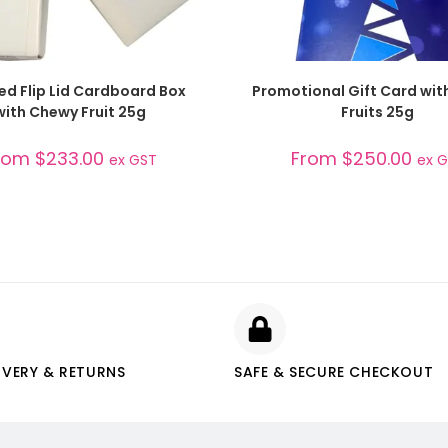
SELECT OPTIONS
SELECT OPTIONS
ed Flip Lid Cardboard Box
Promotional Gift Card wi
with Chewy Fruit 25g
Fruits 25g
rom
$
233.00
From
$
250.00
ex GST
ex 
IVERY & RETURNS
SAFE & SECURE CHECKOUT