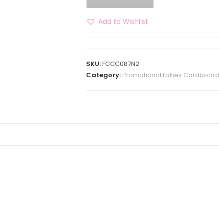
Add to Wishlist
SKU:
FCCC087N2
Category:
Promotional Lollies Cardboar