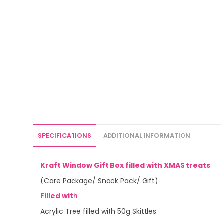
SPECIFICATIONS
ADDITIONAL INFORMATION
Kraft Window Gift Box filled with XMAS treats
(Care Package/ Snack Pack/ Gift)
Filled with
Acrylic Tree filled with 50g Skittles