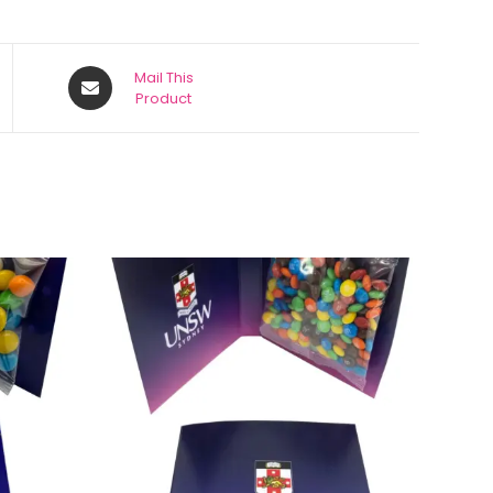
Mail This
Product