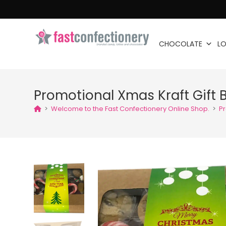
CHOCOLATE
LO
Promotional Xmas Kraft Gift 
>
Welcome to the Fast Confectionery Online Shop.
>
Pr