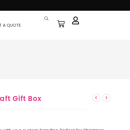
T A QUOTE
ft Gift Box