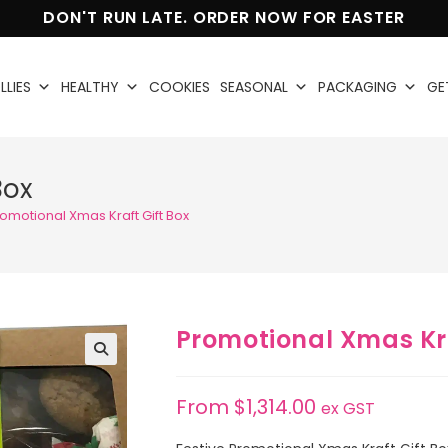
DON'T RUN LATE. ORDER NOW FOR EASTER
LLIES
HEALTHY
COOKIES
SEASONAL
PACKAGING
GE
Box
omotional Xmas Kraft Gift Box
Promotional Xmas Kra
🔍
From
$
1,314.00
ex GST