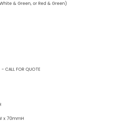
 White & Green, or Red & Green)
E - CALL FOR QUOTE
H
mW x 70mmH