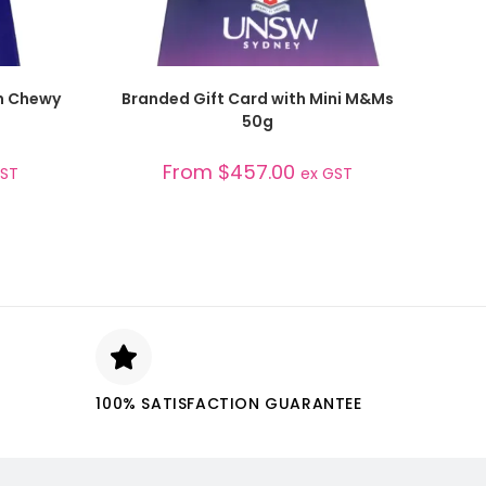
SELECT OPTIONS
th Chewy
Branded Gift Card with Mini M&Ms
50g
From
$
457.00
GST
ex GST
100% SATISFACTION GUARANTEE