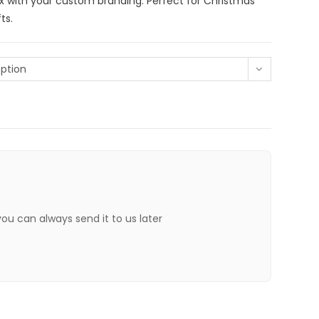
x with your custom branding. Perfect for Christmas
ts.
ption
 you can always send it to us later