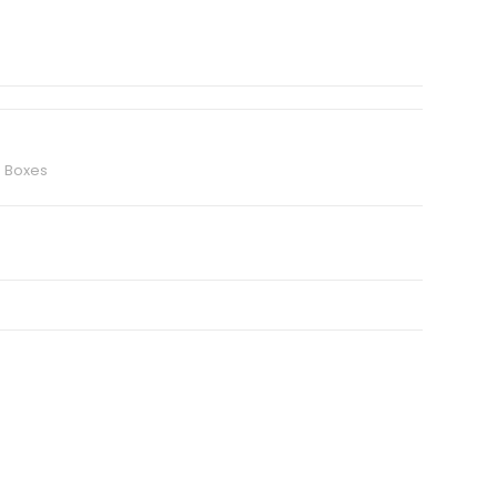
d Boxes