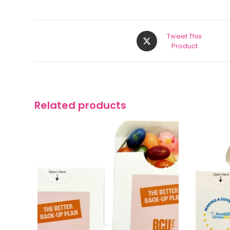
Tweet This
Product
Related products