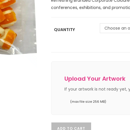
Refreshing Branded Corporate Coloure
conferences, exhibitions, and promotio
Choose an o
QUANTITY
Upload Your Artwork
If your artwork is not ready yet,
(max file size 256 MB)
ADD TO CART