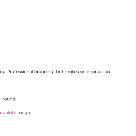
ging. Professional branding that makes an impression.
r-round.
ocolate
range.