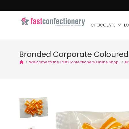
CHOCOLATE
LO
Branded Corporate Coloure
>
Welcome to the Fast Confectionery Online Shop.
>
B