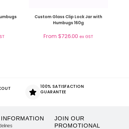
SELECT OPTIONS
 Humbugs
Custom Glass Clip Lock Jar with
Humbugs 160g
From
$
726.00
GST
ex GST
100% SATISFACTION
CKOUT
GUARANTEE
 INFORMATION
JOIN OUR
PROMOTIONAL
delines