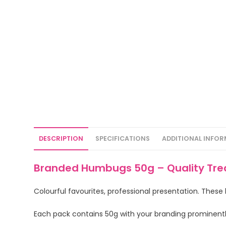
DESCRIPTION
SPECIFICATIONS
ADDITIONAL INFO
Branded Humbugs 50g – Quality Trea
Colourful favourites, professional presentation. These
Each pack contains 50g with your branding prominent