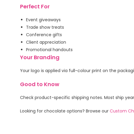
Perfect For
Event giveaways
Trade show treats
Conference gifts
Client appreciation
Promotional handouts
Your Branding
Your logo is applied via full-colour print on the packa
Good to Know
Check product-specific shipping notes. Most ship yea
Looking for chocolate options? Browse our
Custom Ch