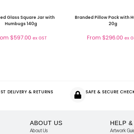
SELECT OPTIONS
SELECT OPTIONS
ed Glass Square Jar with
Branded Pillow Pack with
Humbugs 140g
20g
rom
$
597.00
From
$
296.00
ex GST
ex 
AST DELIVERY & RETURNS
SAFE & SECURE CHE
ABOUT US
HELP &
About Us
Artwork Gui