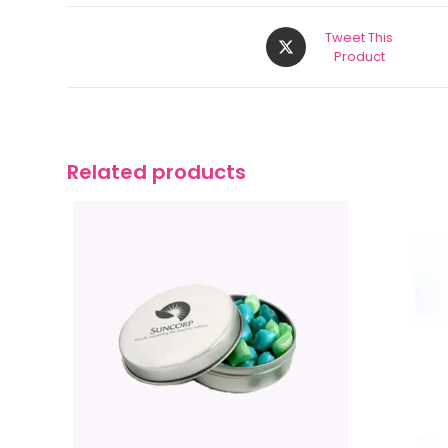
Tweet This
Product
Related products