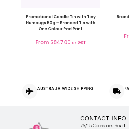
SELECT OPTIONS
Promotional Candle Tin with Tiny
Brand
Humbugs 50g – Branded Tin with
One Colour Pad Print
F
From
$
847.00
ex GST
AUSTRALIA WIDE SHIPPING
F
CONTACT INFO
75/15 Cochranes Road