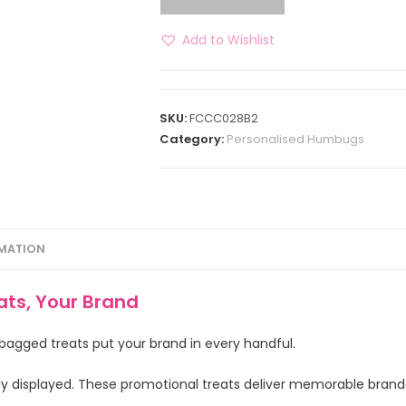
Add to Wishlist
SKU:
FCCC028B2
Category:
Personalised Humbugs
RMATION
ts, Your Brand
 bagged treats put your brand in every handful.
ly displayed. These promotional treats deliver memorable bran