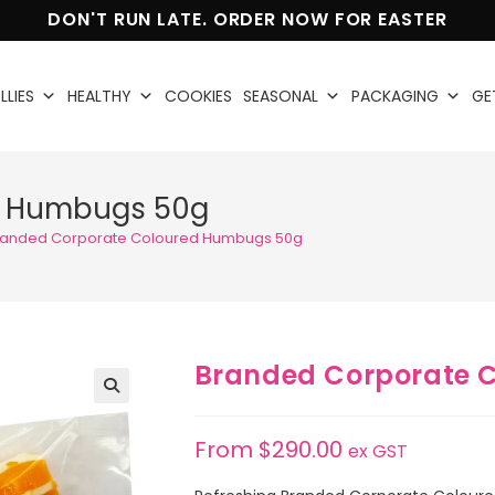
DON'T RUN LATE. ORDER NOW FOR EASTER
LLIES
HEALTHY
COOKIES
SEASONAL
PACKAGING
GE
d Humbugs 50g
randed Corporate Coloured Humbugs 50g
Branded Corporate 
🔍
From
$
290.00
ex GST