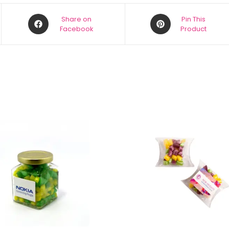
Share on
Pin This
Facebook
Product