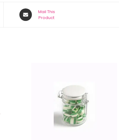
Mail This
Product