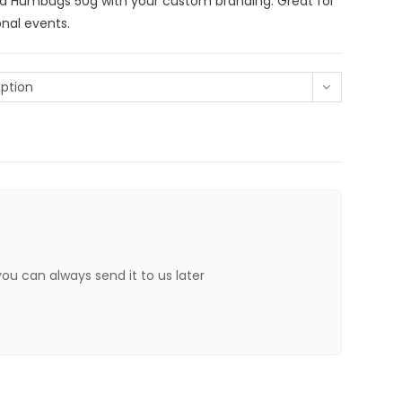
d Humbugs 50g with your custom branding. Great for
nal events.
ption
 you can always send it to us later