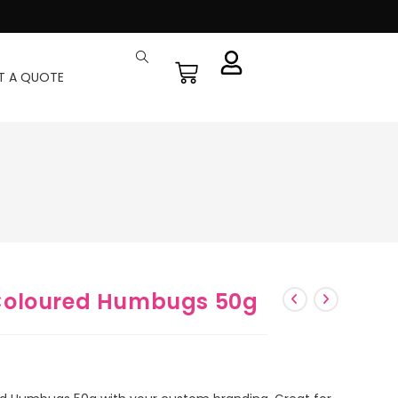
T A QUOTE
Coloured Humbugs 50g