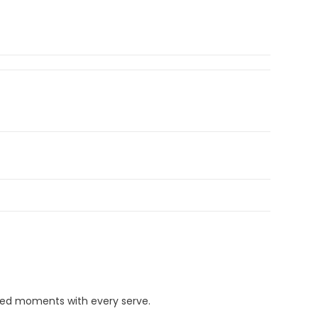
ded moments with every serve.