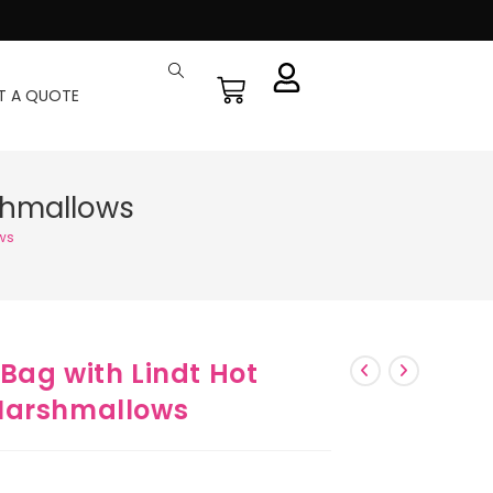
T A QUOTE
shmallows
ws
Bag with Lindt Hot
Marshmallows