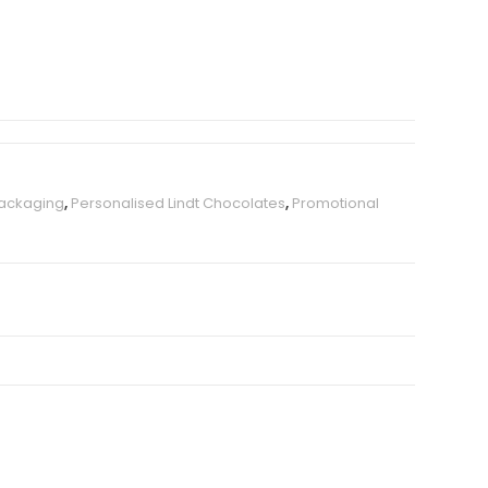
Packaging
,
Personalised Lindt Chocolates
,
Promotional