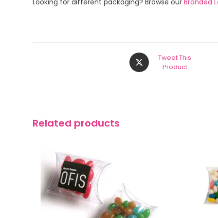
Looking for different packaging? Browse our
Branded Lo
Tweet This
Product
Related products