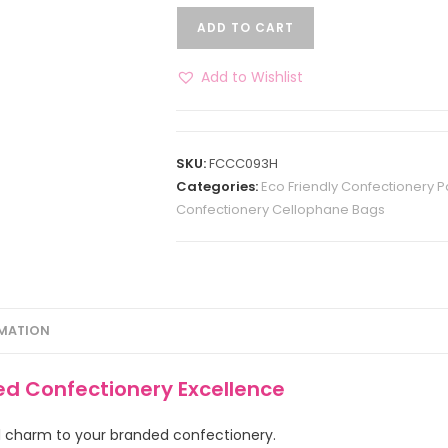
ADD TO CART
Add to Wishlist
SKU:
FCCC093H
Categories:
Eco Friendly Confectionery 
Confectionery Cellophane Bags
RMATION
ed Confectionery Excellence
ral charm to your branded confectionery.