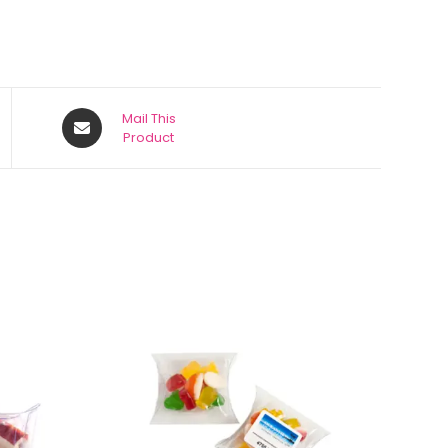
Mail This
Product