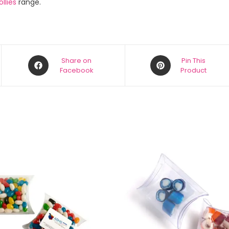
llies
range.
Share on
Pin This
Facebook
Product