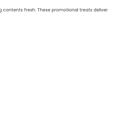
g contents fresh. These promotional treats deliver