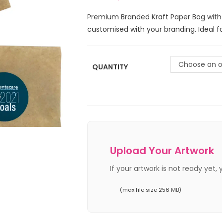
Premium Branded Kraft Paper Bag with
customised with your branding. Ideal fo
Choose an o
QUANTITY
Upload Your Artwork
If your artwork is not ready yet,
(max file size 256 MB)