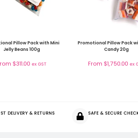
SELECT OPTIONS
SELECT OPTIONS
onal Pillow Pack with Mini
Promotional Pillow Pack w
Jelly Beans 100g
Candy 20g
From
$
311.00
From
$
1,750.00
ex GST
ex 
AST DELIVERY & RETURNS
SAFE & SECURE CHE