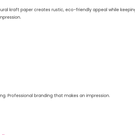
ral kraft paper creates rustic, eco-friendly appeal while keepin
mpression.
ging. Professional branding that makes an impression.