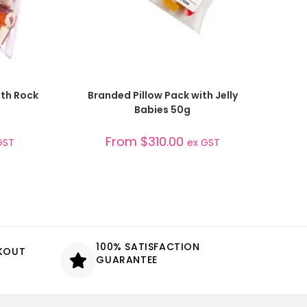
SELECT OPTIONS
ith Rock
Branded Pillow Pack with Jelly
Babies 50g
From
$
310.00
GST
ex GST
100% SATISFACTION
CKOUT
GUARANTEE