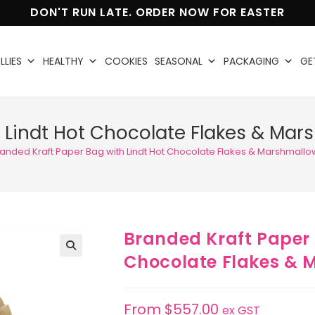
DON'T RUN LATE. ORDER NOW FOR EASTER
LLIES
HEALTHY
COOKIES
SEASONAL
PACKAGING
GE
 Lindt Hot Chocolate Flakes & Mar
anded Kraft Paper Bag with Lindt Hot Chocolate Flakes & Marshmallo
Branded Kraft Paper 
Chocolate Flakes & 
🔍
From
$
557.00
ex GST