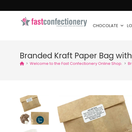
CHOCOLATE
LO
Branded Kraft Paper Bag with
>
Welcome to the Fast Confectionery Online Shop.
>
Br