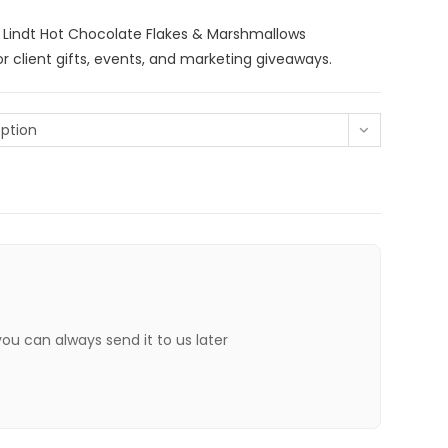
 Lindt Hot Chocolate Flakes & Marshmallows
r client gifts, events, and marketing giveaways.
ption
 you can always send it to us later