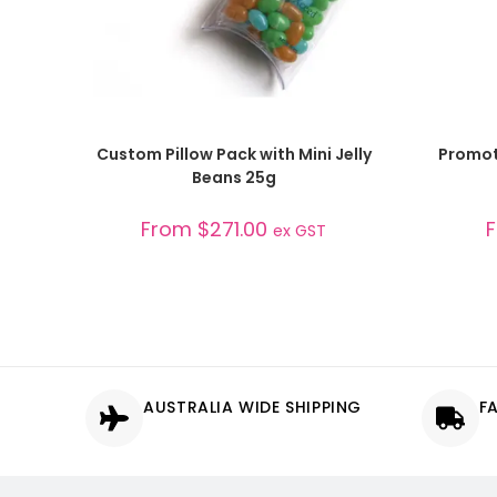
SELECT OPTIONS
Custom Pillow Pack with Mini Jelly
Promoti
Beans 25g
From
$
271.00
ex GST
AUSTRALIA WIDE SHIPPING
F