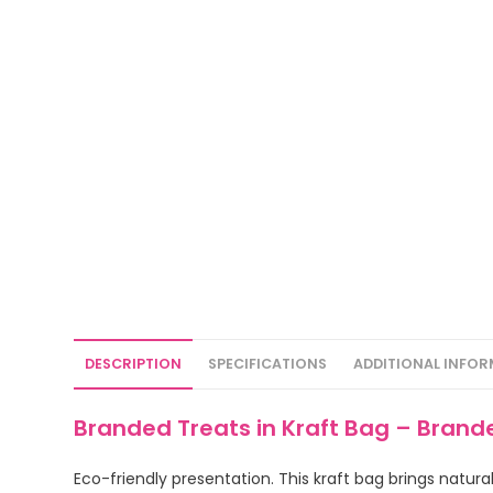
DESCRIPTION
SPECIFICATIONS
ADDITIONAL INFO
Branded Treats in Kraft Bag – Brand
Eco-friendly presentation. This kraft bag brings natu