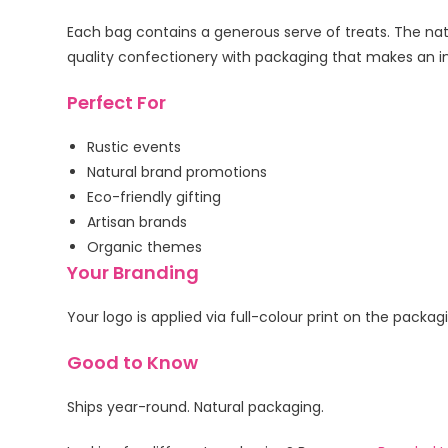
Each bag contains a generous serve of treats. The natu
quality confectionery with packaging that makes an i
Perfect For
Rustic events
Natural brand promotions
Eco-friendly gifting
Artisan brands
Organic themes
Your Branding
Your logo is applied via full-colour print on the packa
Good to Know
Ships year-round. Natural packaging.