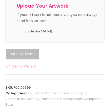
Upload Your Artwork
If your artwork is not ready yet, you can always
send it to us later
(max file size 256 MB)
ADD TO CART
Add to Wishlist
SKU:
FCCC093G
Categories:
Eco Friendly Confectionery Packaging
,
Personalised Skittles
,
Promotional Confectionery Cellophane
Bags