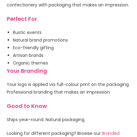
confectionery with packaging that makes an impression.
Perfect For
Rustic events
Natural brand promotions
Eco-friendly gifting
Artisan brands
Organic themes
Your Branding
Your logo is applied via full-colour print on the packaging.
Professional branding that makes an impression.
Good to Know
Ships year-round. Natural packaging.
Looking for different packaging? Browse our
Branded