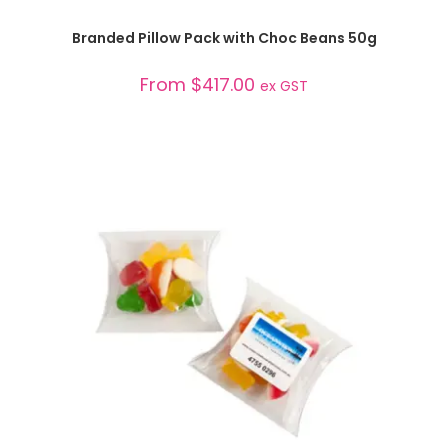
SELECT OPTIONS
Branded Pillow Pack with Choc Beans 50g
From
$
417.00
ex GST