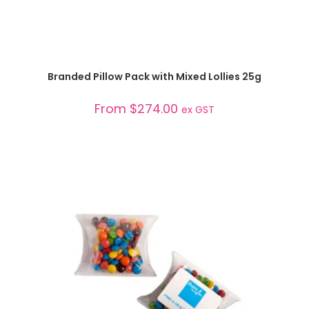
SELECT OPTIONS
Branded Pillow Pack with Mixed Lollies 25g
From
$
274.00
ex GST