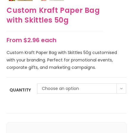
Custom Kraft Paper Bag
with Skittles 50g
From $2.96 each
Custom Kraft Paper Bag with Skittles 50g customised
with your branding. Perfect for promotional events,
corporate gifts, and marketing campaigns.
Choose an option
QUANTITY