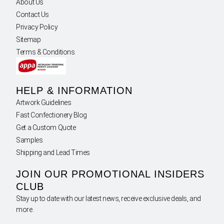
About Us
Contact Us
Privacy Policy
Sitemap
Terms & Conditions
HELP & INFORMATION
Artwork Guidelines
Fast Confectionery Blog
Get a Custom Quote
Samples
Shipping and Lead Times
JOIN OUR PROMOTIONAL INSIDERS
CLUB
Stay up to date with our latest news, receive exclusive deals, and
more.