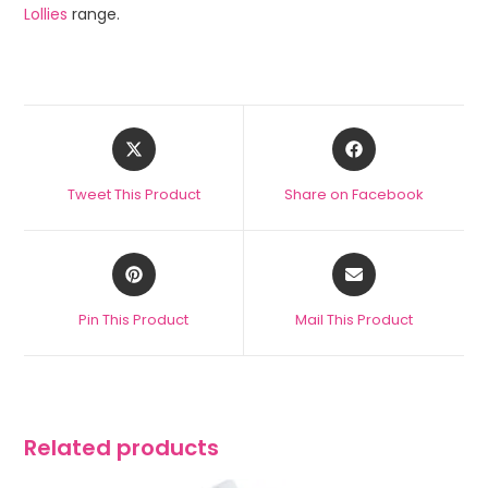
Lollies
range.
Tweet This Product
Share on Facebook
Pin This Product
Mail This Product
Related products