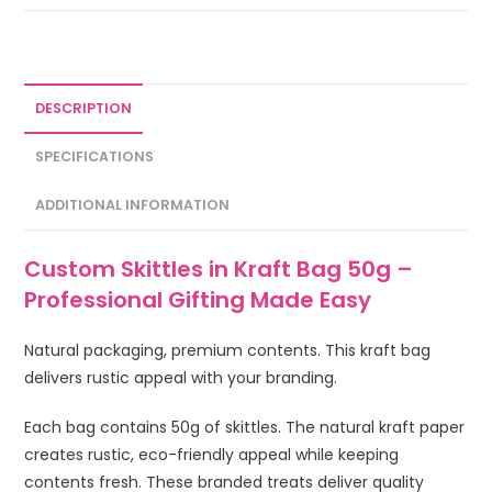
DESCRIPTION
SPECIFICATIONS
ADDITIONAL INFORMATION
Custom Skittles in Kraft Bag 50g –
Professional Gifting Made Easy
Natural packaging, premium contents. This kraft bag
delivers rustic appeal with your branding.
Each bag contains 50g of skittles. The natural kraft paper
creates rustic, eco-friendly appeal while keeping
contents fresh. These branded treats deliver quality