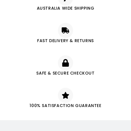
AUSTRALIA WIDE SHIPPING
FAST DELIVERY & RETURNS
SAFE & SECURE CHECKOUT
100% SATISFACTION GUARANTEE