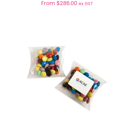
From
$
286.00
ex GST