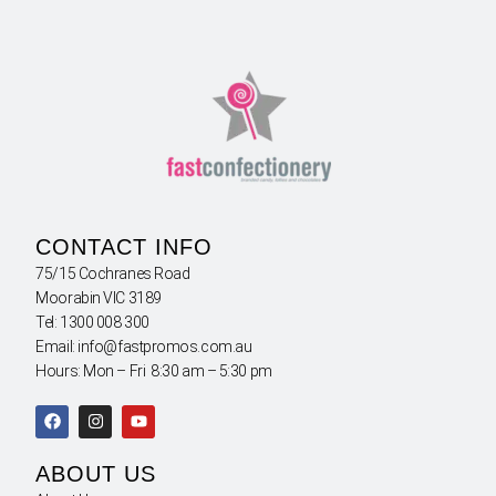
CONTACT INFO
75/15 Cochranes Road
Moorabin VIC 3189
Tel: 1300 008 300
Email: info@fastpromos.com.au
Hours: Mon – Fri 8:30 am – 5:30 pm
ABOUT US