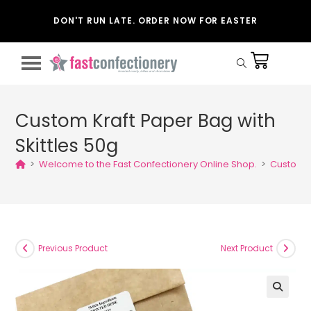
DON'T RUN LATE. ORDER NOW FOR EASTER
Custom Kraft Paper Bag with
Skittles 50g
>
Welcome to the Fast Confectionery Online Shop.
>
Custom K
Previous Product
Next Product
🔍