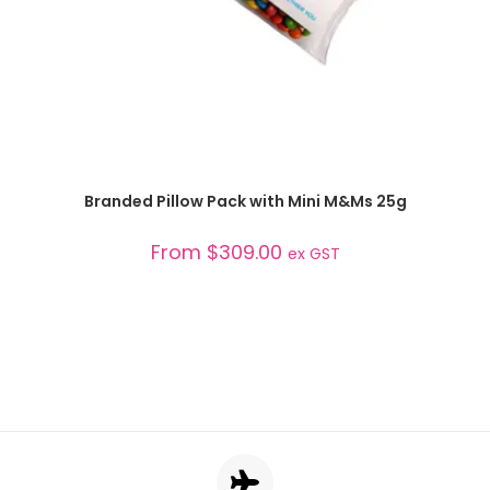
SELECT OPTIONS
Branded Pillow Pack with Mini M&Ms 25g
From
$
309.00
ex GST