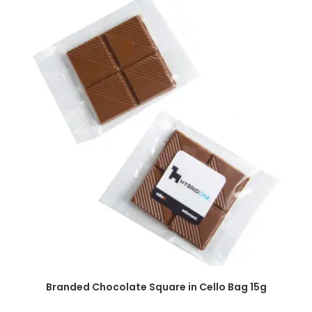
SELECT OPTIONS
Branded Chocolate Square in Cello Bag 15g