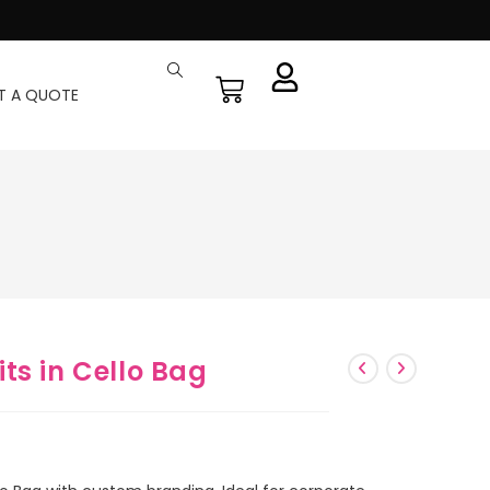
T A QUOTE
ts in Cello Bag