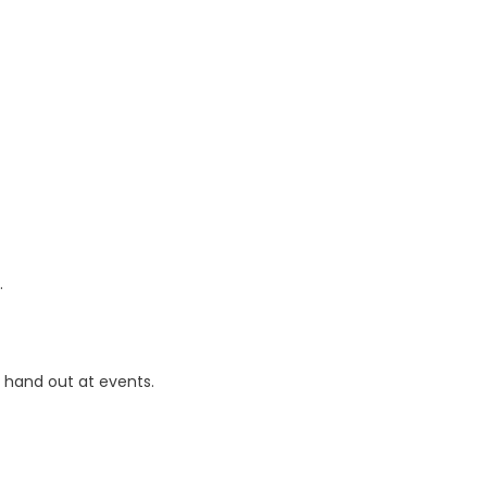
.
r hand out at events.