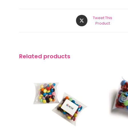
Tweet This
Product
Related products