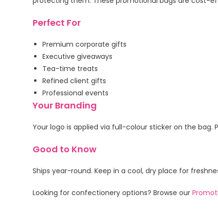
protecting them. These promotional bags are cost-effe
Perfect For
Premium corporate gifts
Executive giveaways
Tea-time treats
Refined client gifts
Professional events
Your Branding
Your logo is applied via full-colour sticker on the b
Good to Know
Ships year-round. Keep in a cool, dry place for freshn
Looking for confectionery options? Browse our
Promoti