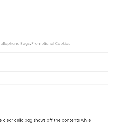
Cellophane Bags
,
Promotional Cookies
e clear cello bag shows off the contents while