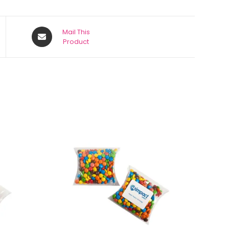
Mail This
Product