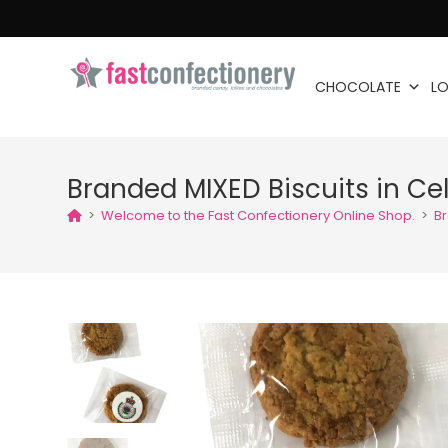
CHOCOLATE
LO
Branded MIXED Biscuits in Ce
>
Welcome to the Fast Confectionery Online Shop.
>
Br