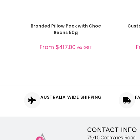
SELECT OPTIONS
Branded Pillow Pack with Choc
Custo
Beans 50g
From
$
417.00
F
ex GST
AUSTRALIA WIDE SHIPPING
F
CONTACT INFO
75/15 Cochranes Road