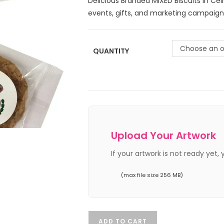
Delicious Branded MIXED Biscuits in Cel
events, gifts, and marketing campaign
Choose an o
QUANTITY
Upload Your Artwork
If your artwork is not ready yet,
(max file size 256 MB)
ADD TO CART