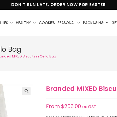
DON'T RUN LATE. ORDER NOW FOR EASTER
LLIES
HEALTHY
COOKIES
SEASONAL
PACKAGING
GE
llo Bag
anded MIXED Biscuits in Cello Bag
Branded MIXED Biscui
🔍
From
$
206.00
ex GST