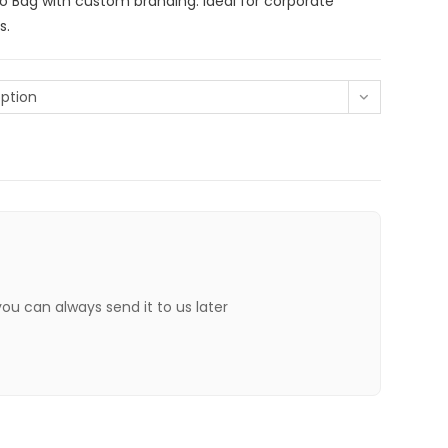
lo Bag with custom branding. Ideal for corporate
s.
ption
 you can always send it to us later