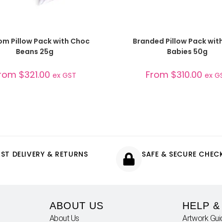
SELECT OPTIONS
SELECT OPTIONS
m Pillow Pack with Choc
Branded Pillow Pack with
Beans 25g
Babies 50g
rom
$
321.00
From
$
310.00
ex GST
ex G
AST DELIVERY & RETURNS
SAFE & SECURE CHE
ABOUT US
HELP &
About Us
Artwork Gui