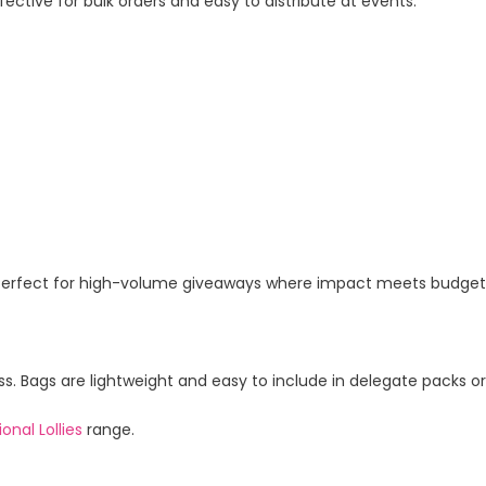
ctive for bulk orders and easy to distribute at events.
ag. Perfect for high-volume giveaways where impact meets budget
ess. Bags are lightweight and easy to include in delegate packs o
onal Lollies
range.