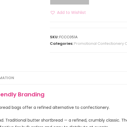
Add to Wishlist
SKU:
FCCC051A
Categories:
Promotional Confectionery 
RMATION
iendly Branding
bread bags offer a refined alternative to confectionery.
. Traditional butter shortbread — a refined, crumbly classic. Th