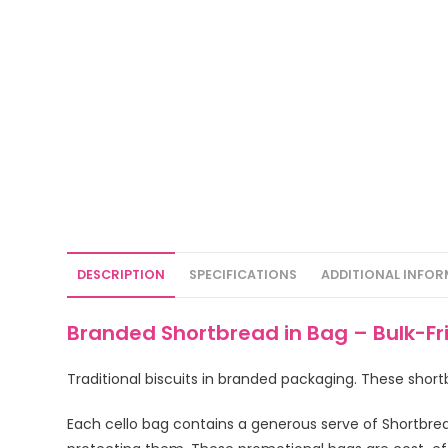
DESCRIPTION
SPECIFICATIONS
ADDITIONAL INFO
Branded Shortbread in Bag – Bulk-Fr
Traditional biscuits in branded packaging. These short
Each cello bag contains a generous serve of Shortbread