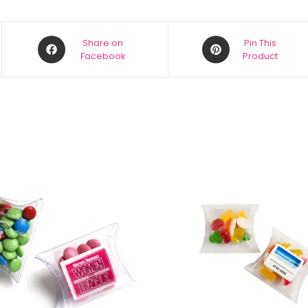
Share on
Pin This
Facebook
Product