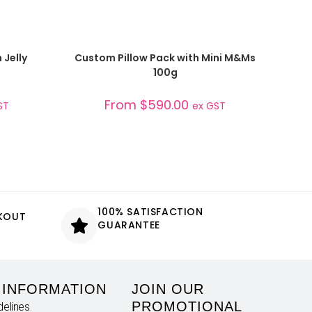
SELECT OPTIONS
 Jelly
Custom Pillow Pack with Mini M&Ms
100g
From
$
590.00
ST
ex GST
100% SATISFACTION
CKOUT
GUARANTEE
 INFORMATION
JOIN OUR
PROMOTIONAL
delines