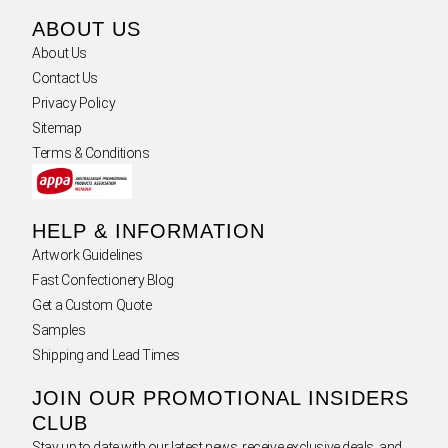
ABOUT US
About Us
Contact Us
Privacy Policy
Sitemap
Terms & Conditions
HELP & INFORMATION
Artwork Guidelines
Fast Confectionery Blog
Get a Custom Quote
Samples
Shipping and Lead Times
JOIN OUR PROMOTIONAL INSIDERS
CLUB
Stay up to date with our latest news, receive exclusive deals, and