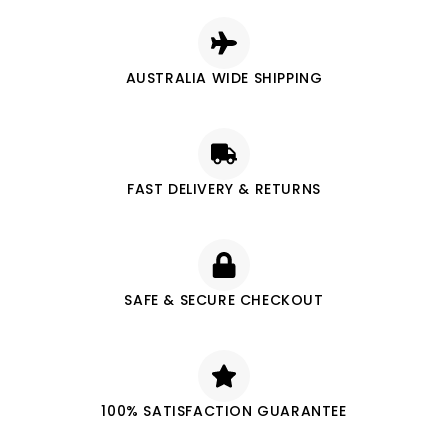
AUSTRALIA WIDE SHIPPING
FAST DELIVERY & RETURNS
SAFE & SECURE CHECKOUT
100% SATISFACTION GUARANTEE