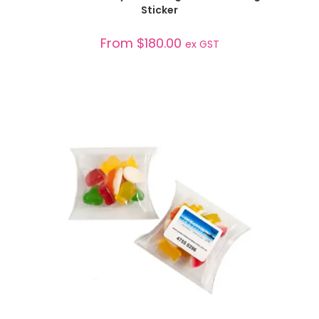
Sticker
From
$
180.00
ex GST