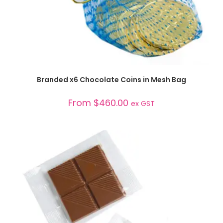
SELECT OPTIONS
Branded x6 Chocolate Coins in Mesh Bag
From
$
460.00
ex GST