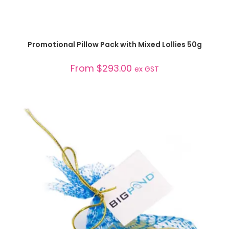
SELECT OPTIONS
Promotional Pillow Pack with Mixed Lollies 50g
From
$
293.00
ex GST