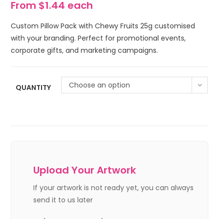
From $1.44 each
Custom Pillow Pack with Chewy Fruits 25g customised
with your branding. Perfect for promotional events,
corporate gifts, and marketing campaigns.
Choose an option
QUANTITY
Upload Your Artwork
If your artwork is not ready yet, you can always
send it to us later