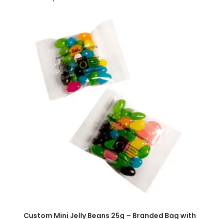
SELECT OPTIONS
Custom Mini Jelly Beans 25g – Branded Bag with