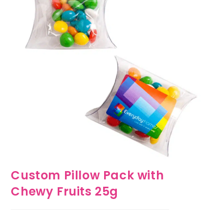
Custom Pillow Pack with
Chewy Fruits 25g