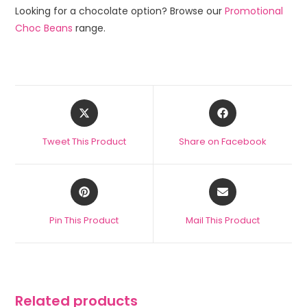
Looking for a chocolate option? Browse our
Promotional
Choc Beans
range.
Tweet This Product
Share on Facebook
Pin This Product
Mail This Product
Related products