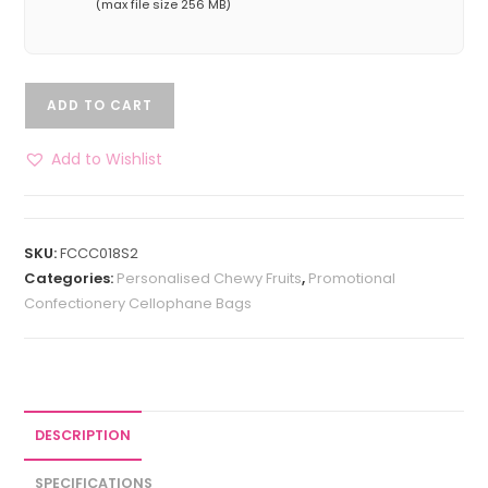
(max file size 256 MB)
ADD TO CART
Add to Wishlist
SKU:
FCCC018S2
Categories:
Personalised Chewy Fruits
,
Promotional
Confectionery Cellophane Bags
DESCRIPTION
SPECIFICATIONS