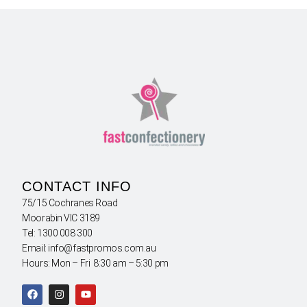
CONTACT INFO
75/15 Cochranes Road
Moorabin VIC 3189
Tel: 1300 008 300
Email: info@fastpromos.com.au
Hours: Mon – Fri 8:30 am – 5:30 pm