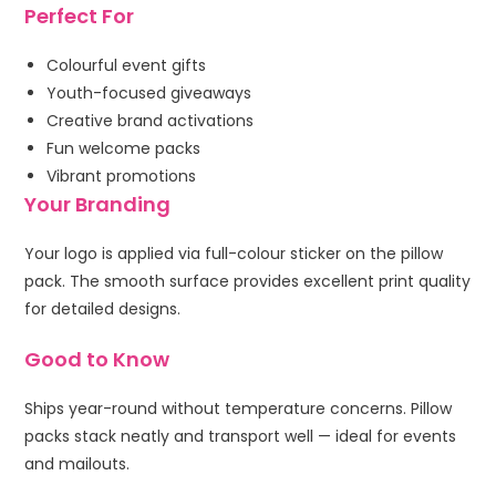
Perfect For
Colourful event gifts
Youth-focused giveaways
Creative brand activations
Fun welcome packs
Vibrant promotions
Your Branding
Your logo is applied via full-colour sticker on the pillow
pack. The smooth surface provides excellent print quality
for detailed designs.
Good to Know
Ships year-round without temperature concerns. Pillow
packs stack neatly and transport well — ideal for events
and mailouts.