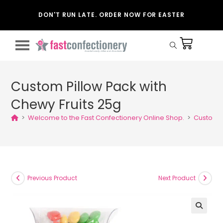
DON'T RUN LATE. ORDER NOW FOR EASTER
Custom Pillow Pack with
Chewy Fruits 25g
>
Welcome to the Fast Confectionery Online Shop.
>
Custom P
Previous Product
Next Product
🔍