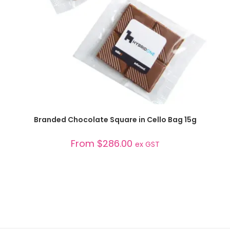
SELECT OPTIONS
Branded Chocolate Square in Cello Bag 15g
From
$
286.00
ex GST