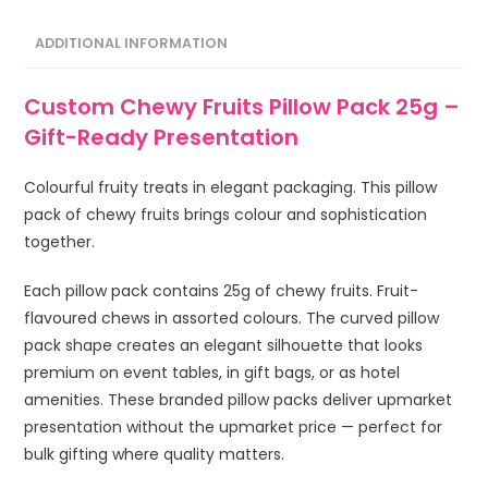
ADDITIONAL INFORMATION
Custom Chewy Fruits Pillow Pack 25g –
Gift-Ready Presentation
Colourful fruity treats in elegant packaging. This pillow
pack of chewy fruits brings colour and sophistication
together.
Each pillow pack contains 25g of chewy fruits. Fruit-
flavoured chews in assorted colours. The curved pillow
pack shape creates an elegant silhouette that looks
premium on event tables, in gift bags, or as hotel
amenities. These branded pillow packs deliver upmarket
presentation without the upmarket price — perfect for
bulk gifting where quality matters.