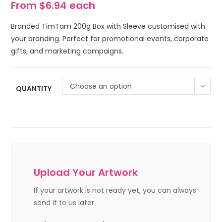
From $6.94 each
Branded TimTam 200g Box with Sleeve customised with
your branding. Perfect for promotional events, corporate
gifts, and marketing campaigns.
Choose an option
QUANTITY
Upload Your Artwork
If your artwork is not ready yet, you can always
send it to us later