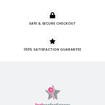
SAFE & SECURE CHECKOUT
100% SATISFACTION GUARANTEE