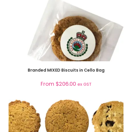
SELECT OPTIONS
Branded MIXED Biscuits in Cello Bag
From
$
206.00
ex GST