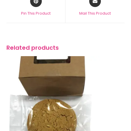
Pin This Product
Mail This Product
Related products