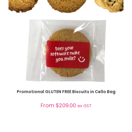
SELECT OPTIONS
Promotional GLUTEN FREE Biscuits in Cello Bag
From
$
209.00
ex GST