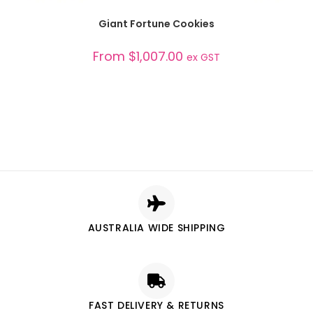
SELECT OPTIONS
Giant Fortune Cookies
From
$
1,007.00
ex GST
AUSTRALIA WIDE SHIPPING
FAST DELIVERY & RETURNS