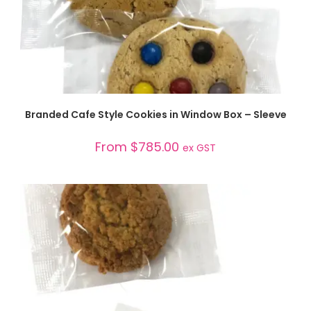
SELECT OPTIONS
Branded Cafe Style Cookies in Window Box – Sleeve
From
$
785.00
ex GST