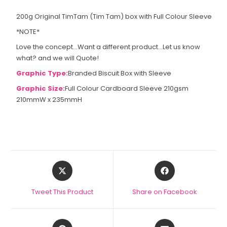
200g Original TimTam (Tim Tam) box with Full Colour Sleeve
*NOTE*
Love the concept...Want a different product...Let us know
what? and we will Quote!
Graphic Type:
Branded Biscuit Box with Sleeve
Graphic Size:
Full Colour Cardboard Sleeve 210gsm
210mmW x 235mmH
Tweet This Product
Share on Facebook