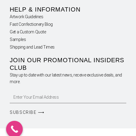
HELP & INFORMATION
Artwork Guidelines
Fast Confectionery Blog
Get a Custom Quote
Samples
Shipping and Lead Times
JOIN OUR PROMOTIONAL INSIDERS
CLUB
Stay up to date with our latest news, receive exclusive deals, and
more.
SUBSCRIBE ⟶