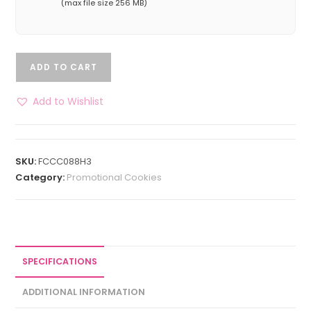
(max file size 256 MB)
ADD TO CART
Add to Wishlist
SKU:
FCCC088H3
Category:
Promotional Cookies
SPECIFICATIONS
ADDITIONAL INFORMATION