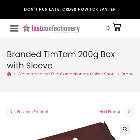
DON'T RUN LATE. ORDER NOW FOR EASTER
Branded TimTam 200g Box
with Sleeve
>
Welcome to the Fast Confectionery Online Shop.
>
Branded 
Previous Product
Next Product
🔍