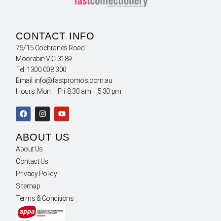
CONTACT INFO
75/15 Cochranes Road
Moorabin VIC 3189
Tel: 1300 008 300
Email: info@fastpromos.com.au
Hours: Mon – Fri 8:30 am – 5:30 pm
ABOUT US
About Us
Contact Us
Privacy Policy
Sitemap
Terms & Conditions