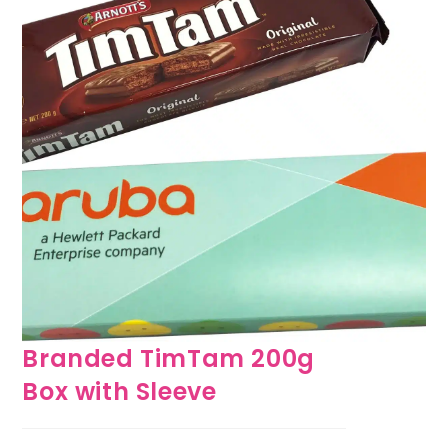
Branded TimTam 200g
Box with Sleeve