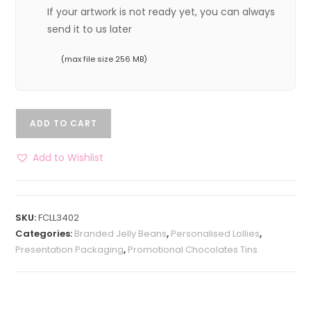
If your artwork is not ready yet, you can always
send it to us later
(max file size 256 MB)
ADD TO CART
Add to Wishlist
SKU:
FCLL3402
Categories:
Branded Jelly Beans
,
Personalised Lollies
,
Presentation Packaging
,
Promotional Chocolates Tins