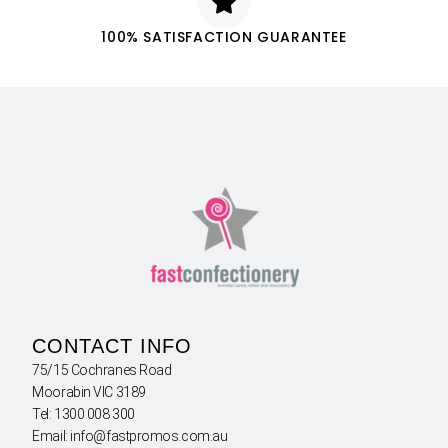
100% SATISFACTION GUARANTEE
CONTACT INFO
75/15 Cochranes Road
Moorabin VIC 3189
Tel: 1300 008 300
Email: info@fastpromos.com.au