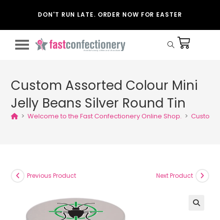
DON'T RUN LATE. ORDER NOW FOR EASTER
Custom Assorted Colour Mini
Jelly Beans Silver Round Tin
>
Welcome to the Fast Confectionery Online Shop.
>
Custom A
Previous Product
Next Product
🔍