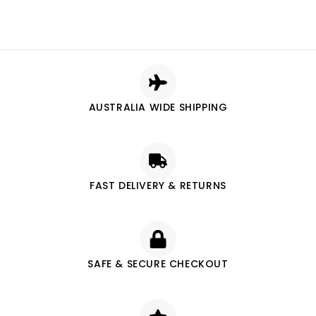
AUSTRALIA WIDE SHIPPING
FAST DELIVERY & RETURNS
SAFE & SECURE CHECKOUT