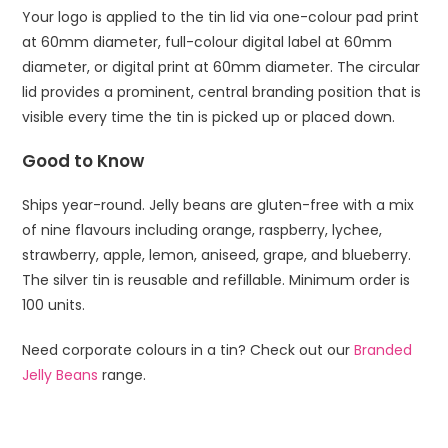
Your logo is applied to the tin lid via one-colour pad print
at 60mm diameter, full-colour digital label at 60mm
diameter, or digital print at 60mm diameter. The circular
lid provides a prominent, central branding position that is
visible every time the tin is picked up or placed down.
Good to Know
Ships year-round. Jelly beans are gluten-free with a mix
of nine flavours including orange, raspberry, lychee,
strawberry, apple, lemon, aniseed, grape, and blueberry.
The silver tin is reusable and refillable. Minimum order is
100 units.
Need corporate colours in a tin? Check out our
Branded
Jelly Beans
range.