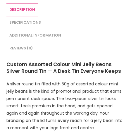
DESCRIPTION
SPECIFICATIONS
ADDITIONAL INFORMATION
REVIEWS (0)
Custom Assorted Colour Mini Jelly Beans
Silver Round Tin — A Desk Tin Everyone Keeps
A silver round tin filled with 50g of assorted colour mini
jelly beans is the kind of promotional product that earns
permanent desk space. The two-piece silver tin looks
smart, feels premium in the hand, and gets opened
again and again throughout the working day. Your
branding on the lid turns every reach for a jelly bean into
a moment with your logo front and centre.