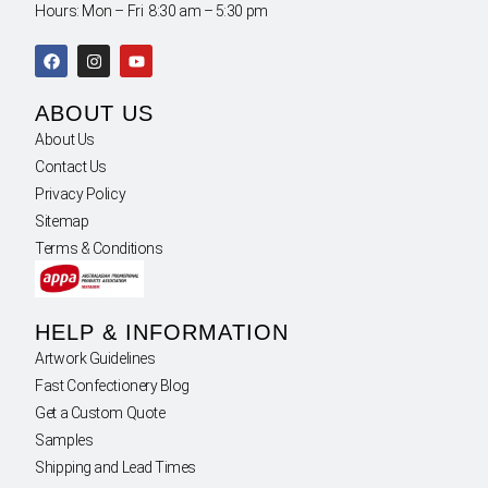
Hours: Mon – Fri 8:30 am – 5:30 pm
ABOUT US
About Us
Contact Us
Privacy Policy
Sitemap
Terms & Conditions
HELP & INFORMATION
Artwork Guidelines
Fast Confectionery Blog
Get a Custom Quote
Samples
Shipping and Lead Times