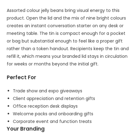
Assorted colour jelly beans bring visual energy to this
product. Open the lid and the mix of nine bright colours
creates an instant conversation starter on any desk or
meeting table. The tin is compact enough for a pocket
or bag but substantial enough to feel like a proper gift
rather than a token handout. Recipients keep the tin and
refill it, which means your branded lid stays in circulation
for weeks or months beyond the initial gift.
Perfect For
Trade show and expo giveaways
Client appreciation and retention gifts
Office reception desk displays
Welcome packs and onboarding gifts
Corporate event and function treats
Your Branding