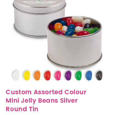
Custom Assorted Colour
Mini Jelly Beans Silver
Round Tin