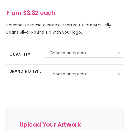
From $3.32 each
Personalise these custom Assorted Colour Mini Jelly
Beans Silver Round Tin with your logo.
Choose an option
QUANTITY
BRANDING TYPE
Choose an option
Upload Your Artwork