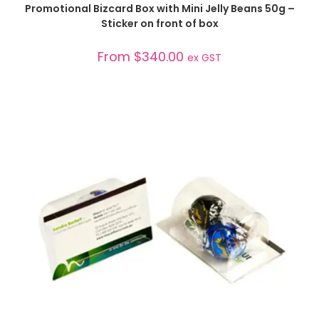
SELECT OPTIONS
Promotional Bizcard Box with Mini Jelly Beans 50g –
Sticker on front of box
From
$
340.00
ex GST