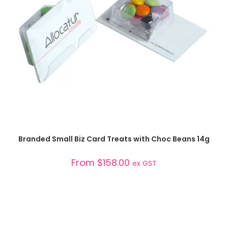
SELECT OPTIONS
Branded Small Biz Card Treats with Choc Beans 14g
From
$
158.00
ex GST