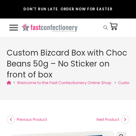
DON'T RUN LATE. ORDER NOW FOR EASTER
Custom Bizcard Box with Choc
Beans 50g – No Sticker on
front of box
>
Welcome to the Fast Confectionery Online Shop.
>
Custom B
Previous Product
Next Product