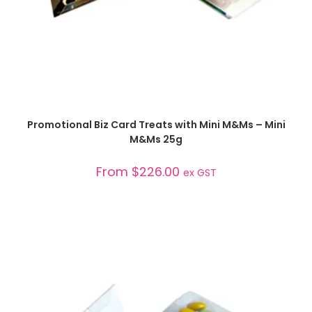
SELECT OPTIONS
Promotional Biz Card Treats with Mini M&Ms – Mini
M&Ms 25g
From
$
226.00
ex GST