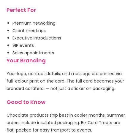
Perfect For
Premium networking
Client meetings
Executive introductions
VIP events
Sales appointments
Your Branding
Your logo, contact details, and message are printed via
full-colour print on the card. The full card becomes your
branded collateral — not just a sticker on packaging.
Good to Know
Chocolate products ship best in cooler months. Summer
orders include insulated packaging. Biz Card Treats are
flat-packed for easy transport to events.