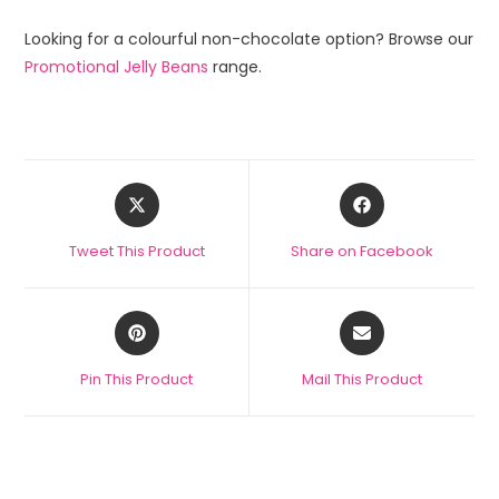
Looking for a colourful non-chocolate option? Browse our
Promotional Jelly Beans
range.
Tweet This Product
Share on Facebook
Pin This Product
Mail This Product