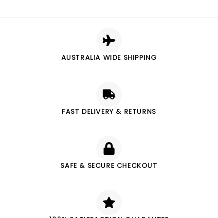
AUSTRALIA WIDE SHIPPING
FAST DELIVERY & RETURNS
SAFE & SECURE CHECKOUT