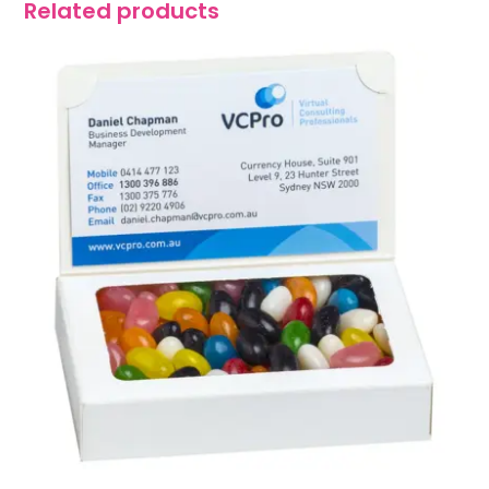
Related products