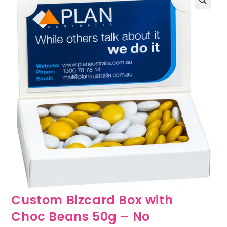
🔍
Custom Bizcard Box with
Choc Beans 50g – No