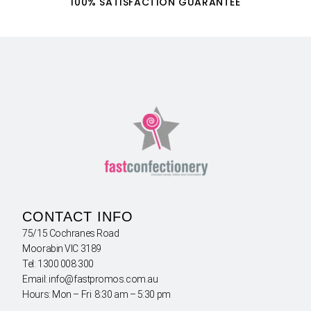
100% SATISFACTION GUARANTEE
CONTACT INFO
75/15 Cochranes Road
Moorabin VIC 3189
Tel: 1300 008 300
Email: info@fastpromos.com.au
Hours: Mon – Fri 8:30 am – 5:30 pm