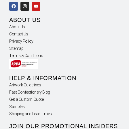
ABOUT US
About Us
Contact Us
Privacy Policy
Sitemap
Terms & Conditions
HELP & INFORMATION
Artwork Guidelines
Fast Confectionery Blog
Get a Custom Quote
Samples
Shipping and Lead Times
JOIN OUR PROMOTIONAL INSIDERS