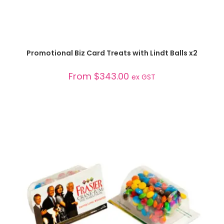
SELECT OPTIONS
Promotional Biz Card Treats with Lindt Balls x2
From
$
343.00
ex GST