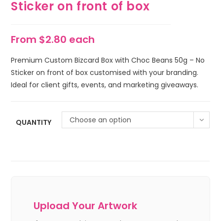
Sticker on front of box
From $2.80 each
Premium Custom Bizcard Box with Choc Beans 50g – No
Sticker on front of box customised with your branding.
Ideal for client gifts, events, and marketing giveaways.
Choose an option
QUANTITY
Upload Your Artwork