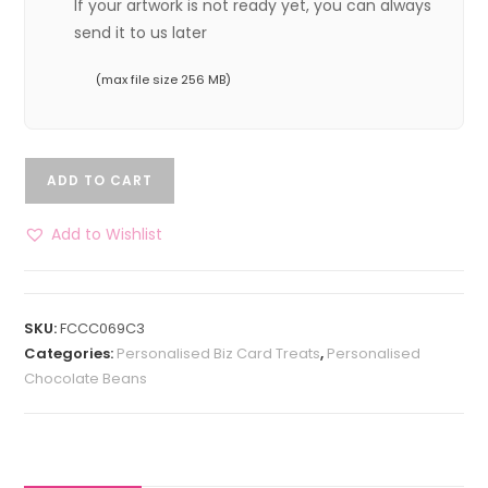
If your artwork is not ready yet, you can always
send it to us later
(max file size 256 MB)
ADD TO CART
Add to Wishlist
SKU:
FCCC069C3
Categories:
Personalised Biz Card Treats
,
Personalised
Chocolate Beans