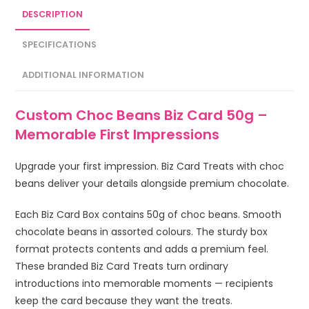
DESCRIPTION
SPECIFICATIONS
ADDITIONAL INFORMATION
Custom Choc Beans Biz Card 50g –
Memorable First Impressions
Upgrade your first impression. Biz Card Treats with choc
beans deliver your details alongside premium chocolate.
Each Biz Card Box contains 50g of choc beans. Smooth
chocolate beans in assorted colours. The sturdy box
format protects contents and adds a premium feel.
These branded Biz Card Treats turn ordinary
introductions into memorable moments — recipients
keep the card because they want the treats.