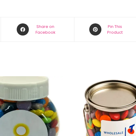
Share on
Pin This
Facebook
Product