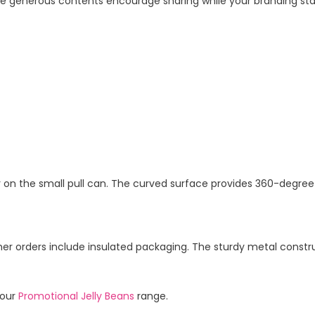
enerous contents encourage sharing while your branding stays
r on the small pull can. The curved surface provides 360-degree b
er orders include insulated packaging. The sturdy metal const
 our
Promotional Jelly Beans
range.