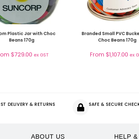
SELECT OPTIONS
SELECT OPTIONS
om Plastic Jar with Choc
Branded Small PVC Bucke
Beans 170g
Choc Beans 170g
rom
$
729.00
From
$
1,107.00
ex GST
ex 
AST DELIVERY & RETURNS
SAFE & SECURE CHE
ABOUT US
HELP &