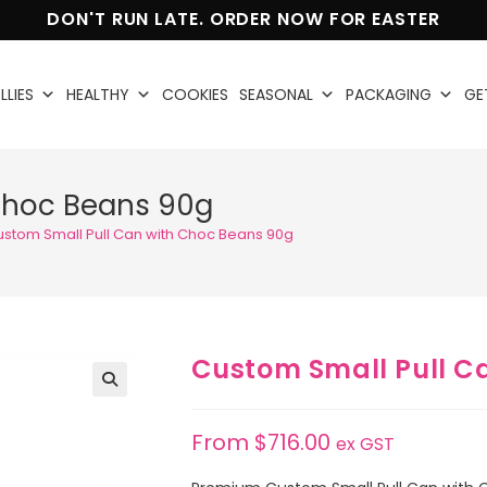
DON'T RUN LATE. ORDER NOW FOR EASTER
LLIES
HEALTHY
COOKIES
SEASONAL
PACKAGING
GE
Choc Beans 90g
ustom Small Pull Can with Choc Beans 90g
Custom Small Pull C
🔍
From
$
716.00
ex GST