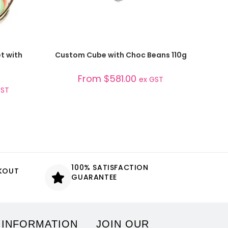
SELECT OPTIONS
t with
Custom Cube with Choc Beans 110g
From
$
581.00
ex GST
GST
100% SATISFACTION
CKOUT
GUARANTEE
 INFORMATION
JOIN OUR