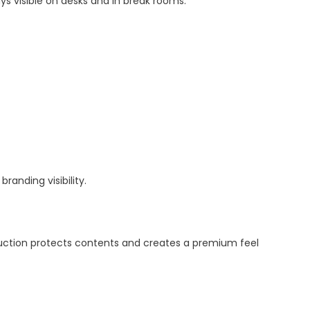
 visible on desks and in break rooms.
randing visibility.
ruction protects contents and creates a premium feel