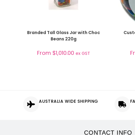
SELECT OPTIONS
Branded Tall Glass Jar with Choc
Cust
Beans 220g
From
$
1,010.00
F
ex GST
AUSTRALIA WIDE SHIPPING
F
CONTACT INFO