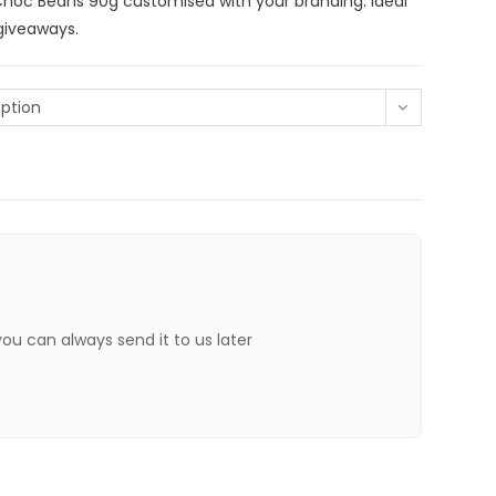
hoc Beans 90g customised with your branding. Ideal
 giveaways.
ption
 you can always send it to us later