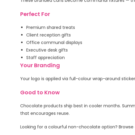
These branded cans become communal fixtures — the g
Perfect For
Premium shared treats
Client reception gifts
Office communal displays
Executive desk gifts
Staff appreciation
Your Branding
Your logo is applied via full-colour wrap-around sticke
Good to Know
Chocolate products ship best in cooler months. Summ
that encourages reuse.
Looking for a colourful non-chocolate option? Browse