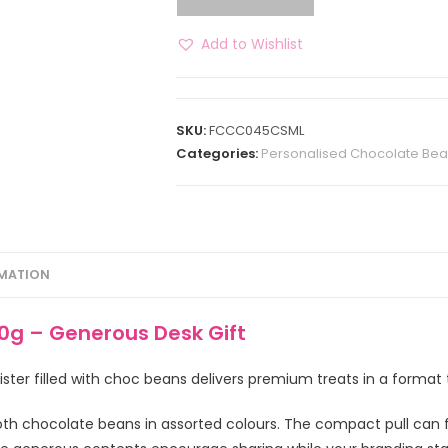
Add to Wishlist
SKU:
FCCC045CSML
Categories:
Personalised Chocolate Be
RMATION
0g – Generous Desk Gift
er filled with choc beans delivers premium treats in a format t
h chocolate beans in assorted colours. The compact pull can for