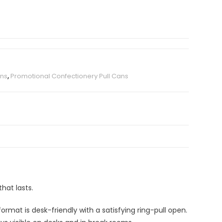
ans
,
Promotional Confectionery Pull Cans
hat lasts.
mat is desk-friendly with a satisfying ring-pull open.