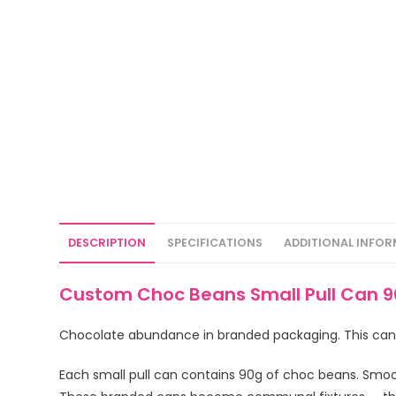
DESCRIPTION
SPECIFICATIONS
ADDITIONAL INFO
Custom Choc Beans Small Pull Can 9
Chocolate abundance in branded packaging. This canist
Each small pull can contains 90g of choc beans. Smoot