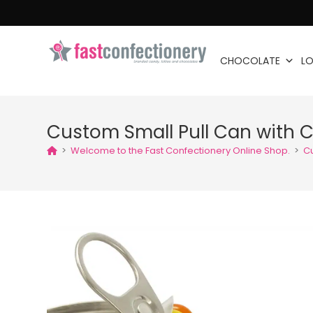
CHOCOLATE
LO
Custom Small Pull Can with 
>
Welcome to the Fast Confectionery Online Shop.
>
C