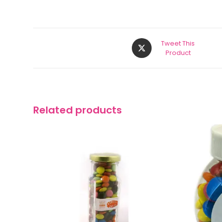
Tweet This
Product
Related products