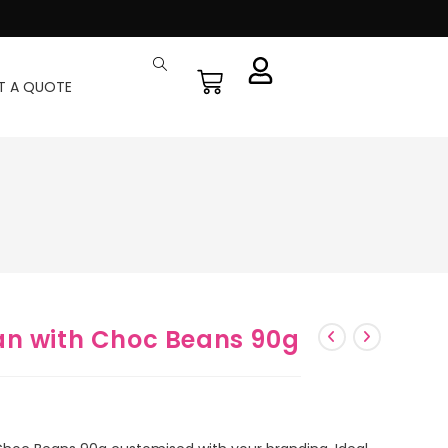
T A QUOTE
an with Choc Beans 90g