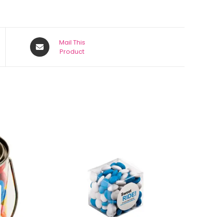
Mail This
Product