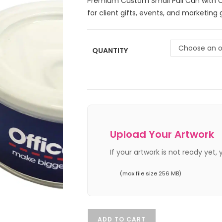
Premium Custom Small Pull Can with C
for client gifts, events, and marketing
Choose an o
QUANTITY
Upload Your Artwork
If your artwork is not ready yet,
(max file size 256 MB)
ADD TO CART