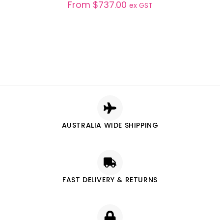
From
$
737.00
ex GST
AUSTRALIA WIDE SHIPPING
FAST DELIVERY & RETURNS