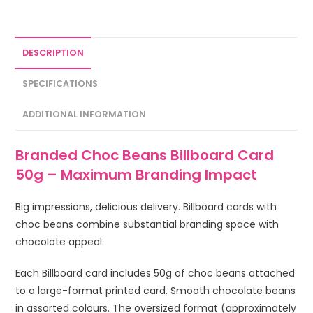
DESCRIPTION
SPECIFICATIONS
ADDITIONAL INFORMATION
Branded Choc Beans Billboard Card
50g – Maximum Branding Impact
Big impressions, delicious delivery. Billboard cards with
choc beans combine substantial branding space with
chocolate appeal.
Each Billboard card includes 50g of choc beans attached
to a large-format printed card. Smooth chocolate beans
in assorted colours. The oversized format (approximately