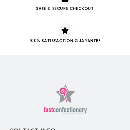
SAFE & SECURE CHECKOUT
100% SATISFACTION GUARANTEE