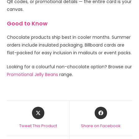
QR codes, or promotional details — the entire card is your
canvas.
Good to Know
Chocolate products ship best in cooler months. Summer
orders include insulated packaging. Billboard cards are
flat-packed for easy inclusion in mailouts or event packs.
Looking for a colourful non-chocolate option? Browse our
Promotional Jelly Beans
range.
Tweet This Product
Share on Facebook