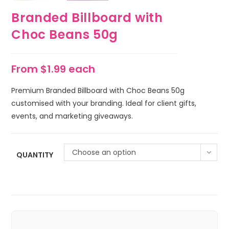
Branded Billboard with
Choc Beans 50g
From $1.99 each
Premium Branded Billboard with Choc Beans 50g
customised with your branding. Ideal for client gifts,
events, and marketing giveaways.
Choose an option
QUANTITY