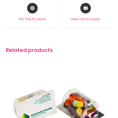
Pin This Product
Mail This Product
Related products