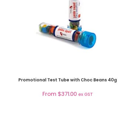
SELECT OPTIONS
Promotional Test Tube with Choc Beans 40g
From
$
371.00
ex GST