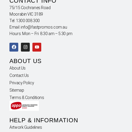
CONTACT INFO
75/15 Cochranes Road
Moorabin VIC 3189
Tel: 1300 008 300
Email: info@fastpromos.com.au
Hours: Mon – Fri 8:30 am – 5:30 pm
ABOUT US
About Us
Contact Us
Privacy Policy
Sitemap
Terms & Conditions
HELP & INFORMATION
Artwork Guidelines