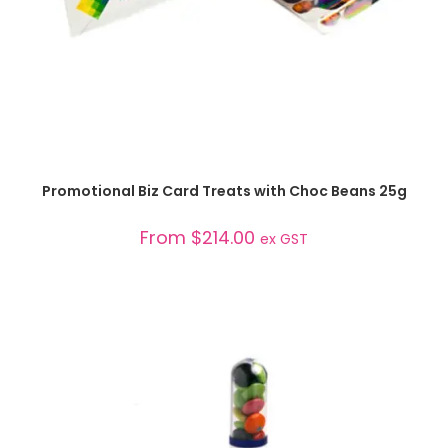
SELECT OPTIONS
Promotional Biz Card Treats with Choc Beans 25g
From
$
214.00
ex GST