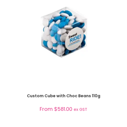
SELECT OPTIONS
Custom Cube with Choc Beans 110g
From
$
581.00
ex GST