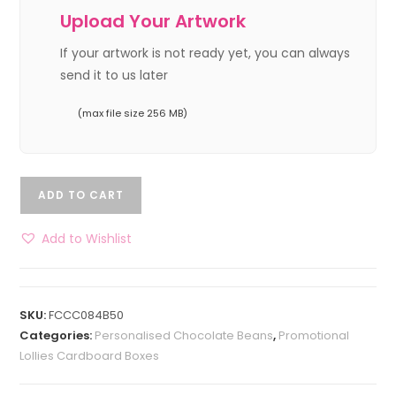
Upload Your Artwork
If your artwork is not ready yet, you can always
send it to us later
(max file size 256 MB)
ADD TO CART
Add to Wishlist
SKU:
FCCC084B50
Categories:
Personalised Chocolate Beans
,
Promotional
Lollies Cardboard Boxes