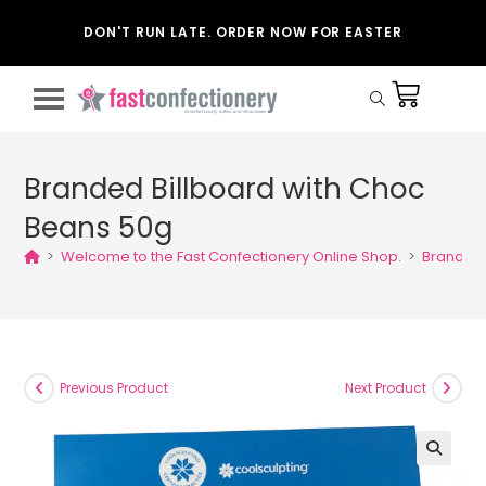
DON'T RUN LATE. ORDER NOW FOR EASTER
Branded Billboard with Choc
Beans 50g
>
Welcome to the Fast Confectionery Online Shop.
>
Branded 
Previous Product
Next Product
🔍