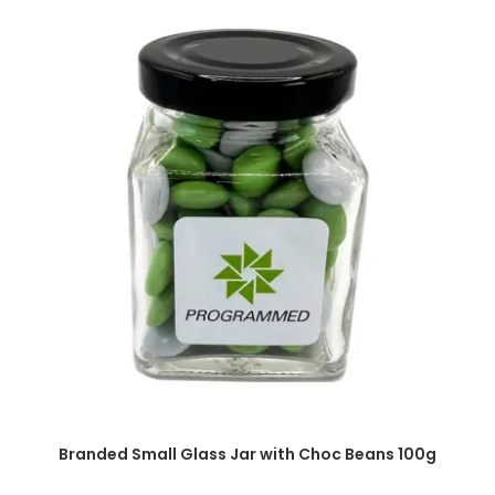
SELECT OPTIONS
Branded Small Glass Jar with Choc Beans 100g