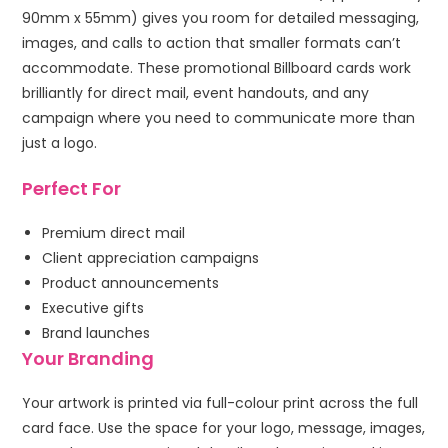
90mm x 55mm) gives you room for detailed messaging,
images, and calls to action that smaller formats can’t
accommodate. These promotional Billboard cards work
brilliantly for direct mail, event handouts, and any
campaign where you need to communicate more than
just a logo.
Perfect For
Premium direct mail
Client appreciation campaigns
Product announcements
Executive gifts
Brand launches
Your Branding
Your artwork is printed via full-colour print across the full
card face. Use the space for your logo, message, images,