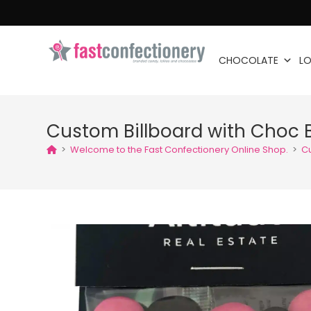
CHOCOLATE
LO
Custom Billboard with Choc 
>
Welcome to the Fast Confectionery Online Shop.
>
C