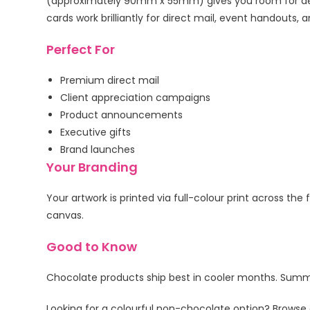
(approximately 90mm x 55mm) gives you room for deta
cards work brilliantly for direct mail, event handou
Perfect For
Premium direct mail
Client appreciation campaigns
Product announcements
Executive gifts
Brand launches
Your Branding
Your artwork is printed via full-colour print across th
canvas.
Good to Know
Chocolate products ship best in cooler months. Summer
Looking for a colourful non-chocolate option? Browse