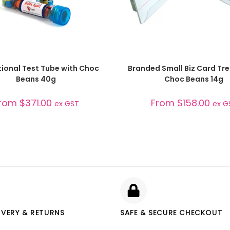
SELECT OPTIONS
SELECT OPTIONS
ional Test Tube with Choc
Branded Small Biz Card Tre
Beans 40g
Choc Beans 14g
rom
$
371.00
From
$
158.00
ex GST
ex G
IVERY & RETURNS
SAFE & SECURE CHECKOUT