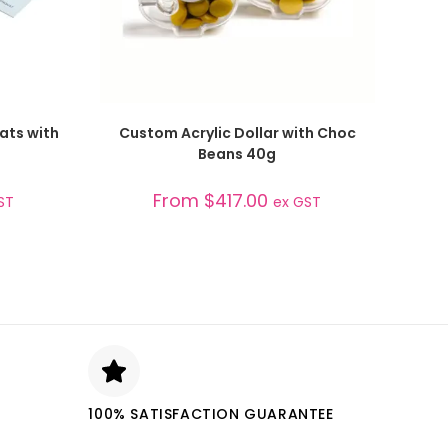
SELECT OPTIONS
ats with
Custom Acrylic Dollar with Choc
Beans 40g
From
$
417.00
ST
ex GST
100% SATISFACTION GUARANTEE