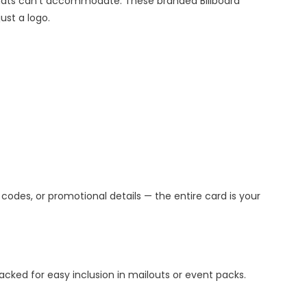
mats can’t accommodate. These branded Billboard
ust a logo.
 codes, or promotional details — the entire card is your
cked for easy inclusion in mailouts or event packs.