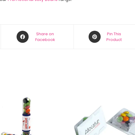
Share on
Pin This
Facebook
Product