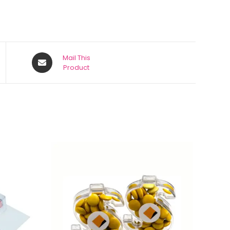
Mail This
Product