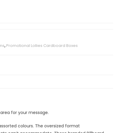
ans
,
Promotional Lollies Cardboard Boxes
 area for your message.
assorted colours. The oversized format