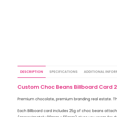
DESCRIPTION
SPECIFICATIONS
ADDITIONAL INFO
Custom Choc Beans Billboard Card 2
Premium chocolate, premium branding real estate. Thi
Each Billboard card includes 25g of choc beans attac