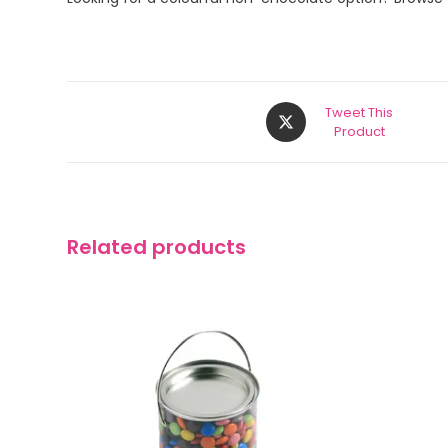
Tweet This
Product
Related products