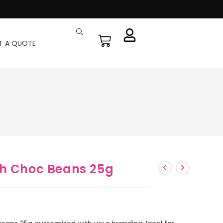
T A QUOTE
th Choc Beans 25g