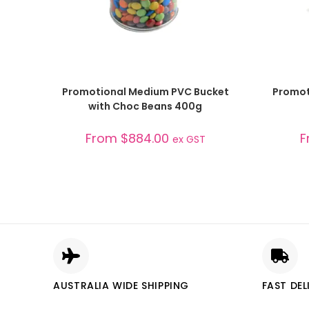
SELECT OPTIONS
Promotional Medium PVC Bucket
Promot
with Choc Beans 400g
From
$
884.00
F
ex GST
AUSTRALIA WIDE SHIPPING
FAST DEL