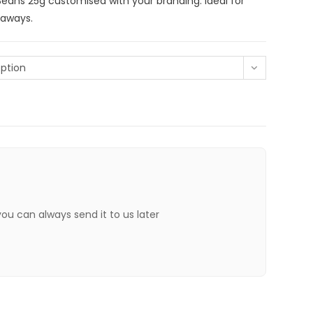
ans 25g customised with your branding. Ideal for
eaways.
ption
 you can always send it to us later