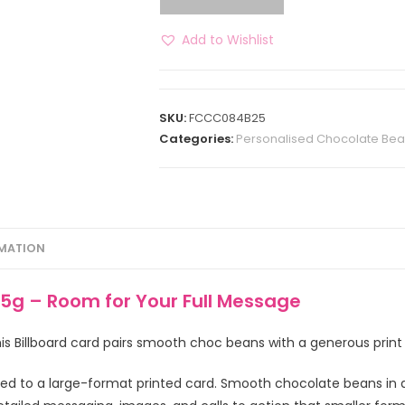
Add to Wishlist
SKU:
FCCC084B25
Categories:
Personalised Chocolate Be
RMATION
5g – Room for Your Full Message
s Billboard card pairs smooth choc beans with a generous print
hed to a large-format printed card. Smooth chocolate beans in 