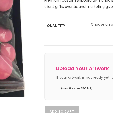
Premium Custom Billboard with Choc Be
client gifts, events, and marketing giv
Choose an o
QUANTITY
Upload Your Artwork
If your artwork is not ready yet,
(max file size 256 MB)
ADD TO CART