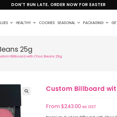
DON'T RUN LATE. ORDER NOW FOR EASTER
LLIES
HEALTHY
COOKIES
SEASONAL
PACKAGING
GE
Beans 25g
ustom Billboard with Choc Beans 25g
Custom Billboard wi
🔍
From
$
243.00
ex GST