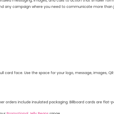
iled messaging, images, and calls to action that smaller for
ts, and any campaign where you need to communicate more than j
e full card face. Use the space for your logo, message, images, QR
 orders include insulated packaging. Billboard cards are flat-pa
 our
Promotional Jelly Beans
range.