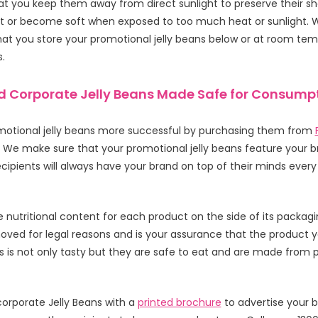
 you keep them away from direct sunlight to preserve their shelf
t or become soft when exposed to too much heat or sunlight. 
 you store your promotional jelly beans below or at room tem
s.
 Corporate Jelly Beans Made Safe for Consump
otional jelly beans more successful by purchasing them from
. We make sure that your promotional jelly beans feature your b
ecipients will always have your brand on top of their minds ever
he nutritional content for each product on the side of its packagin
ved for legal reasons and is your assurance that the product yo
 is not only tasty but they are safe to eat and are made from
orporate Jelly Beans with a
printed brochure
to advertise your b