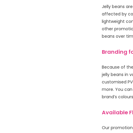
Jelly beans ar
affected by col
lightweight co
other promotion
beans over time
Branding fo
Because of ther
jelly beans in 
customised PVC
more. You can 
brand’s colours 
Available 
Our promotiona