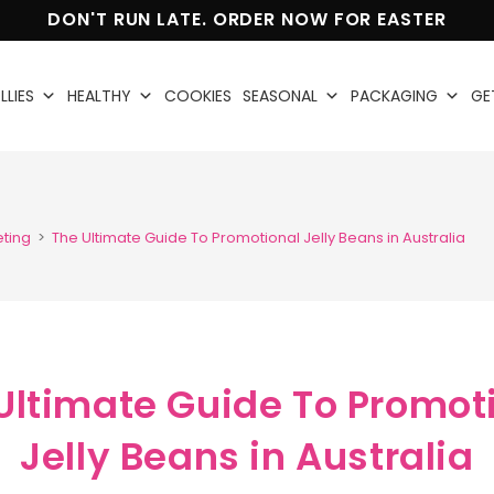
DON'T RUN LATE. ORDER NOW FOR EASTER
LLIES
HEALTHY
COOKIES
SEASONAL
PACKAGING
GE
eting
>
The Ultimate Guide To Promotional Jelly Beans in Australia
Ultimate Guide To Promot
Jelly Beans in Australia