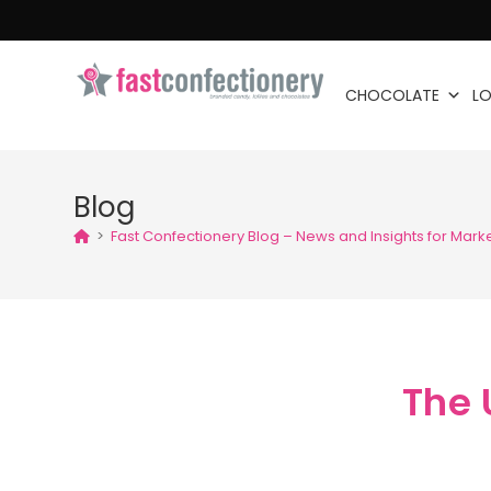
CHOCOLATE
LO
Blog
>
Fast Confectionery Blog – News and Insights for Mark
The 