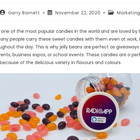
Garry Barnett
November 22, 2020
Marketin
 one of the most popular candies in the world and are loved by 
Many people carry these sweet candies with them even at work, 
ghout the day. This is why jelly beans are perfect as giveaways 
ents, business expos, or school events. These candies are a per
ecause of the delicious variety in flavours and colours.