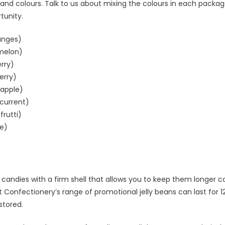
 and colours. Talk to us about mixing the colours in each packag
tunity.
anges)
melon)
rry)
erry)
eapple)
kcurrent)
frutti)
e)
e candies with a firm shell that allows you to keep them longer
t Confectionery’s range of promotional jelly beans can last for 
stored.