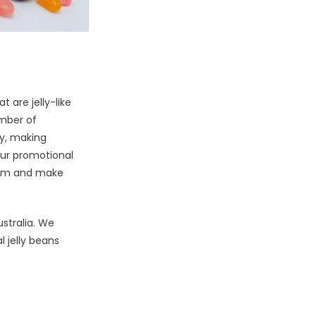
 are jelly-like
umber of
ly, making
our promotional
them and make
ustralia. We
 jelly beans