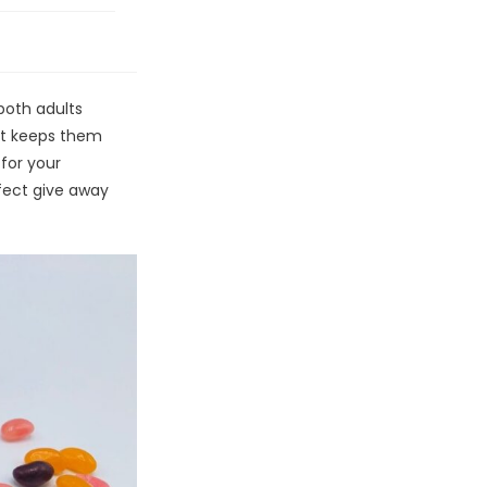
g
both adults
it keeps them
for your
fect give away