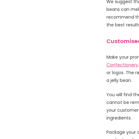
We suggest that
beans can mel
recommend that
the best result
Customised
Make your prom
Confectionery
or logos. The r
a jelly bean.
You will find t
cannot be remo
your customers
ingredients.
Package your c