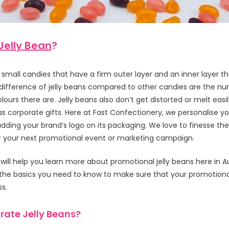
Jelly Bean
?
 small candies that have a firm outer layer and an inner layer that
 difference of jelly beans compared to other candies are the n
lours there are. Jelly beans also don’t get distorted or melt easi
s corporate gifts. Here at Fast Confectionery, we personalise y
 adding your brand’s logo on its packaging. We love to finesse 
 your next promotional event or marketing campaign.
e will help you learn more about promotional jelly beans here in A
the basics you need to know to make sure that your promotional
ss.
ate Jelly Beans?