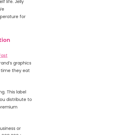
 life. Jelly
We
perature for
tion
Fast
rand’s graphics
y time they eat
g. This label
u distribute to
 premium
usiness or