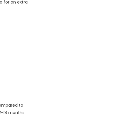
e for an extra
 compared to
12-18 months