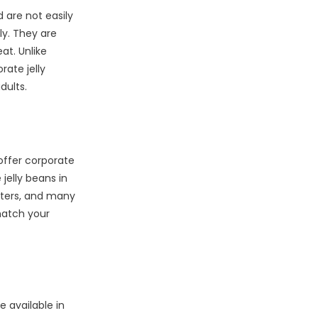
 are not easily
ly. They are
at. Unlike
rate jelly
dults.
offer corporate
jelly beans in
sters, and many
match your
 available in