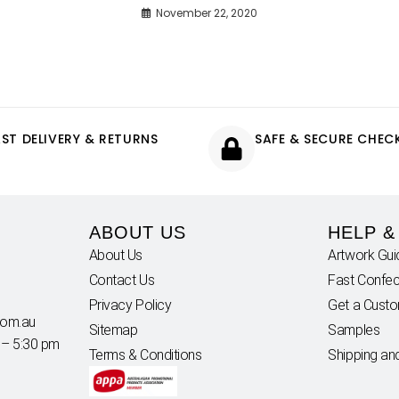
November 22, 2020
AST DELIVERY & RETURNS
SAFE & SECURE CHE
ABOUT US
HELP &
About Us
Artwork Gui
Contact Us
Fast Confec
Privacy Policy
Get a Cust
com.au
Sitemap
Samples
 – 5:30 pm
Terms & Conditions
Shipping an