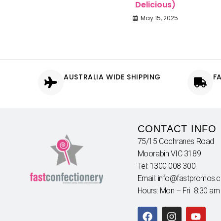
Delicious)
May 15, 2025
AUSTRALIA WIDE SHIPPING
F
CONTACT INFO
75/15 Cochranes Road
Moorabin VIC 3189
Tel: 1300 008 300
Email: info@fastpromos.
Hours: Mon – Fri 8:30 am