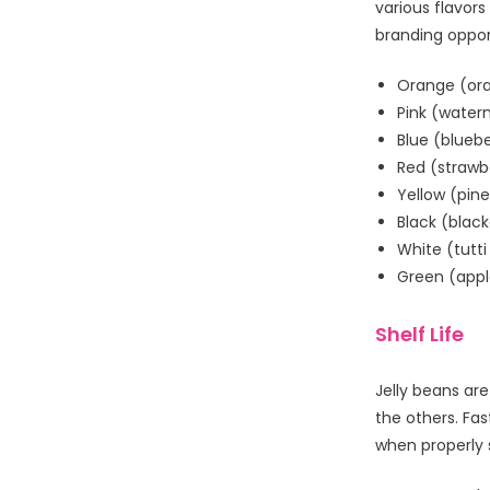
various flavors
branding oppor
Orange (or
Pink (water
Blue (bluebe
Red (strawb
Yellow (pin
Black (blac
White (tutti 
Green (appl
Shelf Life
Jelly beans ar
the others. Fas
when properly 