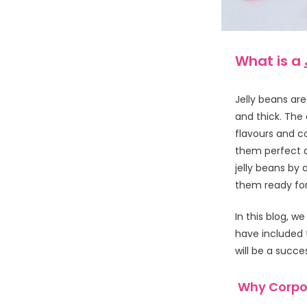
What is a
Jelly beans are
and thick. The
flavours and co
them perfect a
jelly beans by
them ready for
In this blog, w
have included 
will be a succe
Why Corpor