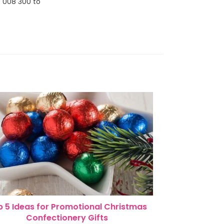
0 008 300 to
 5 Ideas for Promotional Christmas
Confectionery Gifts