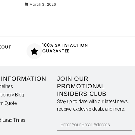
March 31, 2026
100% SATISFACTION
CKOUT
GUARANTEE
 INFORMATION
JOIN OUR
PROMOTIONAL
delines
INSIDERS CLUB
tionery Blog
Stay up to date with our latest news,
om Quote
receive exclusive deals, and more.
d Lead Times