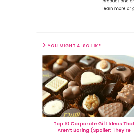
product and en
learn more or 
YOU MIGHT ALSO LIKE
Top 10 Corporate Gift Ideas Tha
Aren’t Boring (Spoiler: They’re