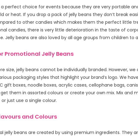
e a perfect choice for events because they are very portable and
d or heat. If you drop a pack of jelly beans they don’t break easi
mpared to other candies which makes them the perfect little tre
al candies, there is very little deterioration in the taste of corpo
. Jelly beans are also loved by all age groups from children to a
r Promotional Jelly Beans
e size, jelly beans cannot be individually branded. However, we 
various packaging styles that highlight your brand’s logo. We have 
 gift boxes, noodle boxes, acrylic cases, cellophane bags, cani
get them in assorted colours or create your own mix. Mix and 
or just use a single colour.
Flavours and Colours
l jelly beans are created by using premium ingredients. They are