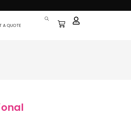
T A QUOTE
ional