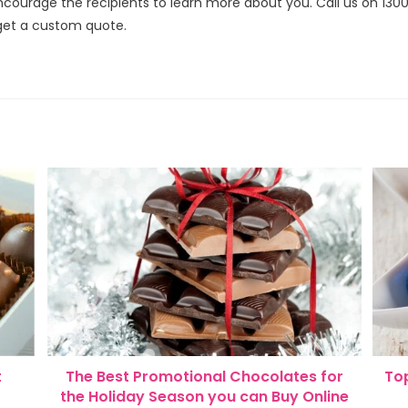
courage the recipients to learn more about you. Call us on 130
get a custom quote.
t
The Best Promotional Chocolates for
Top
the Holiday Season you can Buy Online