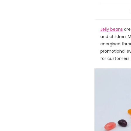
Jelly beans
are
and children. 
energised throu
promotional ev
for customers b